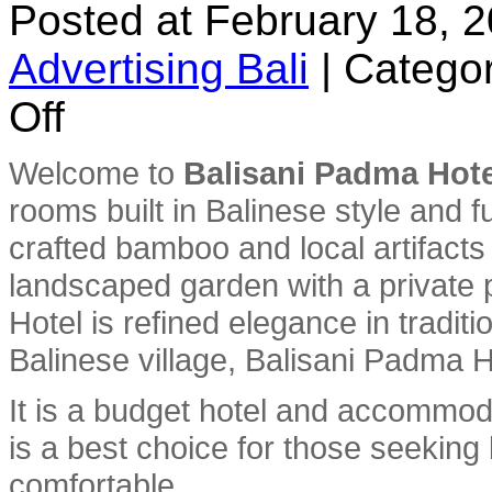
Posted at February 18, 
Advertising Bali
|
Categor
on
Off
Balisani
Padma
Hotel
Welcome to
Balisani Padma Hote
rooms built in Balinese style and f
crafted bamboo and local artifacts an
landscaped garden with a private 
Hotel is refined elegance in tradition
Balinese village, Balisani Padma H
It is a budget hotel and accommod
is a best choice for those seeking
comfortable