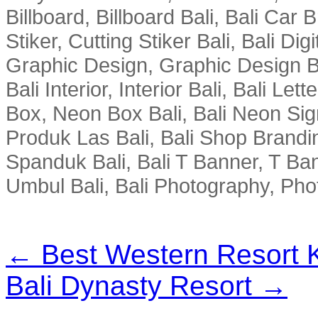
Billboard, Billboard Bali, Bali Car 
Stiker, Cutting Stiker Bali, Bali Digit
Graphic Design, Graphic Design Ba
Bali Interior, Interior Bali, Bali Le
Box, Neon Box Bali, Bali Neon Sig
Produk Las Bali, Bali Shop Brandi
Spanduk Bali, Bali T Banner, T Ba
Umbul Bali, Bali Photography, Phot
← Best Western Resort 
Bali Dynasty Resort →