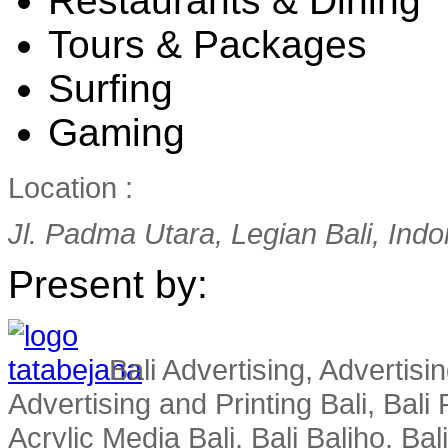
Restaurants & Dining
Tours & Packages
Surfing
Gaming
Location :
Jl. Padma Utara, Legian Bali, Ind
Present by:
Bali Advertising, Advertisin
Advertising and Printing Bali, Bali P
Acrylic Media Bali, Bali Baliho, Bal