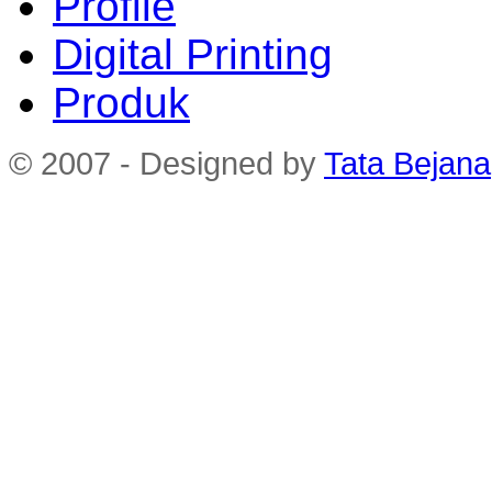
Profile
Digital Printing
Produk
© 2007 - Designed by
Tata Bejana