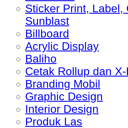
Sticker Print, Label, 
Sunblast
Billboard
Acrylic Display
Baliho
Cetak Rollup dan X
Branding Mobil
Graphic Design
Interior Design
Produk Las