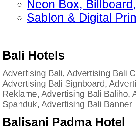
Neon Box, Billboar
Sablon & Digital Pri
Bali Hotels
Advertising Bali, Advertising Bali
Advertising Bali Signboard, Advert
Reklame, Advertising Bali Baliho, A
Spanduk, Advertising Bali Banner
Balisani Padma Hotel