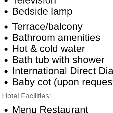
Television
Bedside lamp
Terrace/balcony
Bathroom amenities
Hot & cold water
Bath tub with shower
International Direct Di
Baby cot (upon reques
Hotel Facilities:
Menu Restaurant