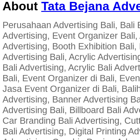
About
Tata Bejana Adve
Perusahaan Advertising Bali, Bali E
Advertising, Event Organizer Bali, A
Advertising, Booth Exhibition Bali,
Advertising Bali, Acrylic Advertisin
Bali Advertising, Acrylic Bali Adve
Bali, Event Organizer di Bali, Ev
Jasa Event Organizer di Bali, Balih
Advertising, Banner Advertising Bal
Advertising Bali, Billboard Bali Adv
Car Branding Bali Advertising, Cutt
Bali Advertising, Digital Printing Adv