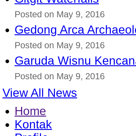
Posted on May 9, 2016
Gedong Arca Archaeol
Posted on May 9, 2016
Garuda Wisnu Kenca
Posted on May 9, 2016
View All News
Home
Kontak