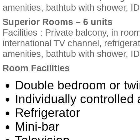
amenities, bathtub with shower, 
Superior Rooms – 6 units
Facilities : Private balcony, in roo
international TV channel, refriger
amenities, bathtub with shower, I
Room Facilities
Double bedroom or tw
Individually controlled 
Refrigerator
Mini-bar