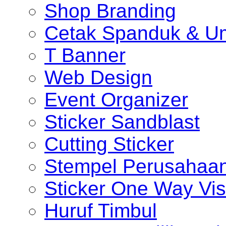
Shop Branding
Cetak Spanduk & U
T Banner
Web Design
Event Organizer
Sticker Sandblast
Cutting Sticker
Stempel Perusahaa
Sticker One Way Vis
Huruf Timbul