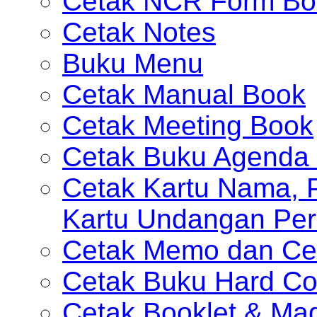
Cetak NCR Form Bo
Cetak Notes
Buku Menu
Cetak Manual Book
Cetak Meeting Book
Cetak Buku Agenda 
Cetak Kartu Nama, P
Kartu Undangan Per
Cetak Memo dan Ce
Cetak Buku Hard Co
Cetak Booklet & Ma