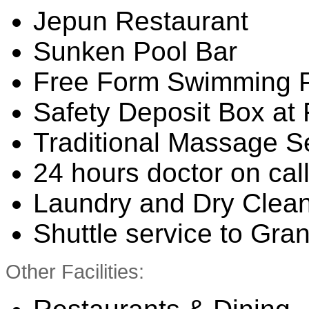
Jepun Restaurant
Sunken Pool Bar
Free Form Swimming 
Safety Deposit Box at
Traditional Massage S
24 hours doctor on cal
Laundry and Dry Clean
Shuttle service to Gra
Other Facilities: