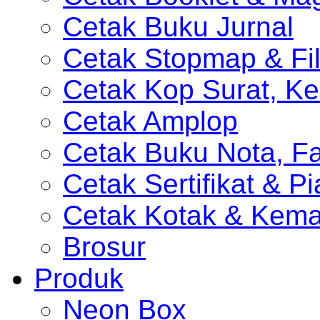
Cetak Buku Jurnal
Cetak Stopmap & Fil
Cetak Kop Surat, Ke
Cetak Amplop
Cetak Buku Nota, Fa
Cetak Sertifikat & P
Cetak Kotak & Kem
Brosur
Produk
Neon Box