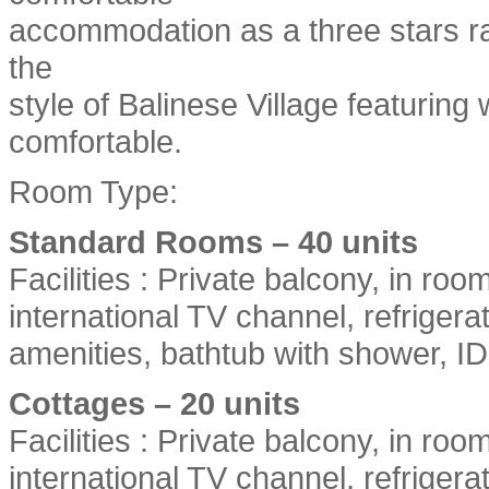
accommodation as a three stars ra
the
style of Balinese Village featurin
comfortable.
Room Type:
Standard Rooms – 40 units
Facilities : Private balcony, in roo
international TV channel, refriger
amenities, bathtub with shower, 
Cottages – 20 units
Facilities : Private balcony, in roo
international TV channel, refriger