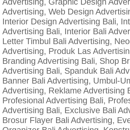
Advertising, Graphic Design Advert
Advertising, Web Design Advertisin
Interior Design Advertising Bali, In
Advertising Bali, Interior Bali Adver
Letter Timbul Bali Advertising, Neo
Advertising, Produk Las Advertisin
Branding Advertising Bali, Shop B
Advertising Bali, Spanduk Bali Adve
Banner Bali Advertising, Umbul-Um
Advertising, Reklame Advertising B
Profesional Advertising Bali, Profe
Advertising Bali, Exclusive Bali Ad
Brosur Flayer Bali Advertising, Ev
Organizer Bali Advertising, Konstru