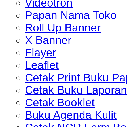
Videotron
Papan Nama Toko
Roll Up Banner
X Banner
Flayer
Leaflet
Cetak Print Buku Pa
Cetak Buku Laporan
Cetak Booklet
Buku Agenda Kulit