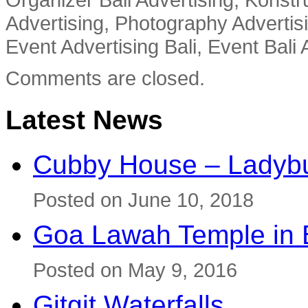
Advertising, Photography Advertisi
Event Advertising Bali, Event Bali 
Comments are closed.
Latest News
Cubby House – Ladybu
Posted on June 10, 2018
Goa Lawah Temple in B
Posted on May 9, 2016
Gitgit Waterfalls