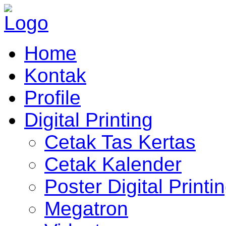
Home
Kontak
Profile
Digital Printing
Cetak Tas Kertas
Cetak Kalender
Poster Digital Printi
Megatron