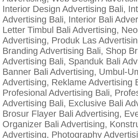
Interior Design Advertising Bali, In
Advertising Bali, Interior Bali Adver
Letter Timbul Bali Advertising, Neo
Advertising, Produk Las Advertisin
Branding Advertising Bali, Shop B
Advertising Bali, Spanduk Bali Adve
Banner Bali Advertising, Umbul-Um
Advertising, Reklame Advertising B
Profesional Advertising Bali, Profe
Advertising Bali, Exclusive Bali Ad
Brosur Flayer Bali Advertising, Ev
Organizer Bali Advertising, Konstru
Advertising, Photography Advertisi