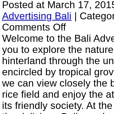
Posted at March 17, 201
Advertising Bali
|
Categor
on
Comments Off
Bali
Land
Welcome to the Bali Adve
Cruise
you to explore the nature 
hinterland through the u
encircled by tropical gro
we can view closely the b
rice field and enjoy the 
its friendly society. At t