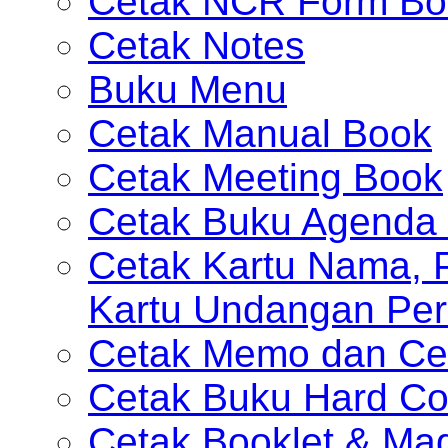
Cetak NCR Form Bo
Cetak Notes
Buku Menu
Cetak Manual Book
Cetak Meeting Book
Cetak Buku Agenda 
Cetak Kartu Nama, P
Kartu Undangan Per
Cetak Memo dan Ce
Cetak Buku Hard Co
Cetak Booklet & Ma