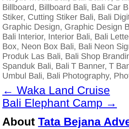
Billboard, Billboard Bali, Bali Car 
Stiker, Cutting Stiker Bali, Bali Digit
Graphic Design, Graphic Design Ba
Bali Interior, Interior Bali, Bali Le
Box, Neon Box Bali, Bali Neon Sig
Produk Las Bali, Bali Shop Brandi
Spanduk Bali, Bali T Banner, T Ba
Umbul Bali, Bali Photography, Phot
← Waka Land Cruise
Bali Elephant Camp →
About
Tata Bejana Adve