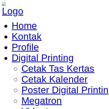
Home
Kontak
Profile
Digital Printing
Cetak Tas Kertas
Cetak Kalender
Poster Digital Printi
Megatron