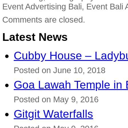
Event Advertising Bali, Event Bali 
Comments are closed.
Latest News
Cubby House – Ladybu
Posted on June 10, 2018
Goa Lawah Temple in B
Posted on May 9, 2016
Gitgit Waterfalls