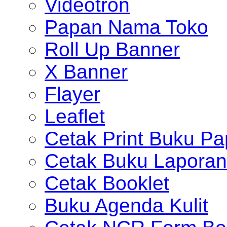
Videotron
Papan Nama Toko
Roll Up Banner
X Banner
Flayer
Leaflet
Cetak Print Buku Pa
Cetak Buku Laporan
Cetak Booklet
Buku Agenda Kulit