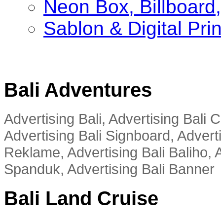
Neon Box, Billboar
Sablon & Digital Pri
Bali Adventures
Advertising Bali, Advertising Bali
Advertising Bali Signboard, Advert
Reklame, Advertising Bali Baliho, A
Spanduk, Advertising Bali Banner
Bali Land Cruise