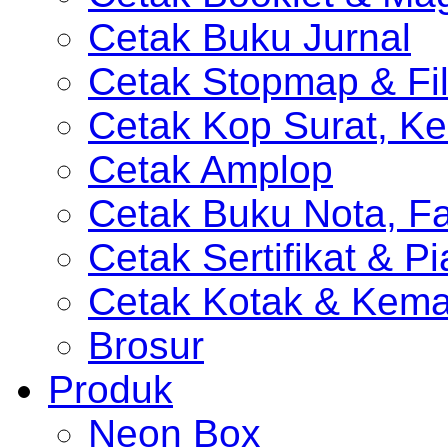
Cetak Buku Jurnal
Cetak Stopmap & Fil
Cetak Kop Surat, Ke
Cetak Amplop
Cetak Buku Nota, Fa
Cetak Sertifikat & P
Cetak Kotak & Kem
Brosur
Produk
Neon Box