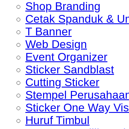
Shop Branding
Cetak Spanduk & U
T Banner
Web Design
Event Organizer
Sticker Sandblast
Cutting Sticker
Stempel Perusahaa
Sticker One Way Vis
Huruf Timbul