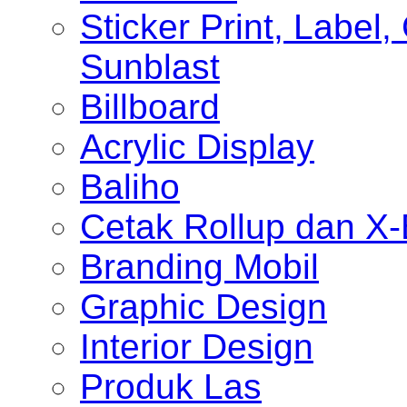
Sticker Print, Label, 
Sunblast
Billboard
Acrylic Display
Baliho
Cetak Rollup dan X
Branding Mobil
Graphic Design
Interior Design
Produk Las