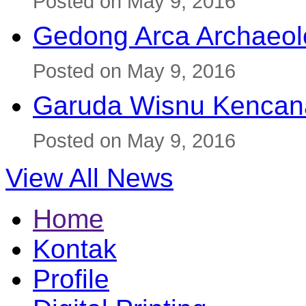
Posted on May 9, 2016
Gedong Arca Archaeol
Posted on May 9, 2016
Garuda Wisnu Kenca
Posted on May 9, 2016
View All News
Home
Kontak
Profile