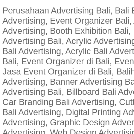
Perusahaan Advertising Bali, Bali E
Advertising, Event Organizer Bali, A
Advertising, Booth Exhibition Bali,
Advertising Bali, Acrylic Advertisin
Bali Advertising, Acrylic Bali Adve
Bali, Event Organizer di Bali, Ev
Jasa Event Organizer di Bali, Balih
Advertising, Banner Advertising Bal
Advertising Bali, Billboard Bali Adv
Car Branding Bali Advertising, Cutt
Bali Advertising, Digital Printing Adv
Advertising, Graphic Design Advert
Advertising, Web Design Advertisin