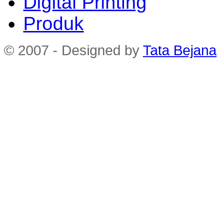
Digital Printing
Produk
© 2007 - Designed by
Tata Bejana