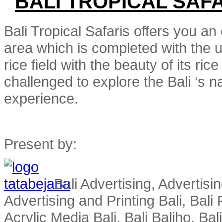
BALI TROPICAL SAF
Bali Tropical Safaris offers you an 
area which is completed with the un
rice field with the beauty of its r
challenged to explore the Bali ‘s nat
experience.
Present by:
Bali Advertising, Advertisin
Advertising and Printing Bali, Bali P
Acrylic Media Bali, Bali Baliho, Bal