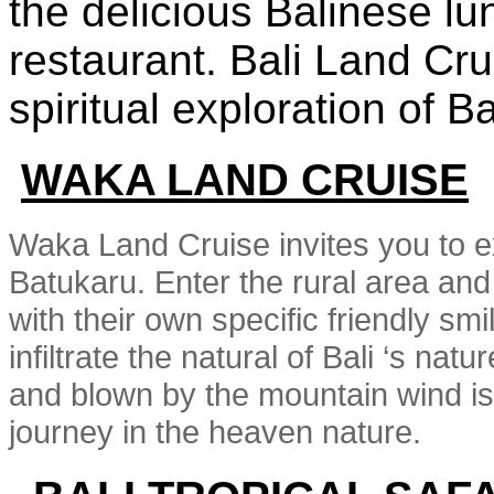
the delicious Balinese lu
restaurant. Bali Land Cr
spiritual exploration of Ba
WAKA LAND CRUISE
Waka Land Cruise invites you to exp
Batukaru. Enter the rural area and s
with their own specific friendly sm
infiltrate the natural of Bali ‘s natu
and blown by the mountain wind is
journey in the heaven nature.