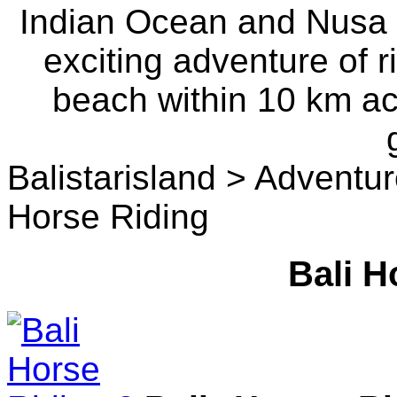
Indian Ocean and Nusa P
exciting adventure of r
beach within 10 km a
Balistarisland > Adventu
Horse Riding
Bali H