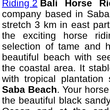
Bali Horse Ri
company based in Saba
stretch 3 km in east part
the exciting horse ri
selection of tame and h
beautiful beach with s
the coastal area. It stab
with tropical plantation
Saba Beach
. Your horse 
the beautiful black sand