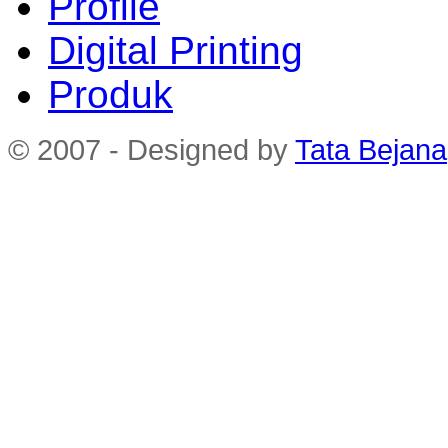
Profile
Digital Printing
Produk
© 2007 - Designed by
Tata Bejana