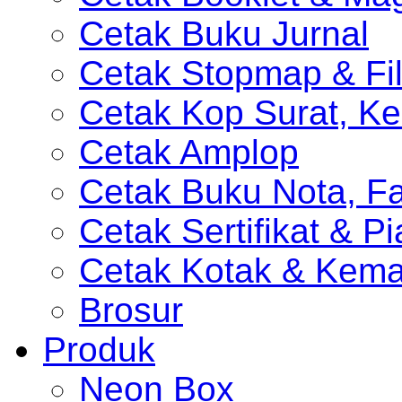
Cetak Buku Jurnal
Cetak Stopmap & Fil
Cetak Kop Surat, Ke
Cetak Amplop
Cetak Buku Nota, Fa
Cetak Sertifikat & P
Cetak Kotak & Kem
Brosur
Produk
Neon Box