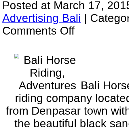
Posted at March 17, 201
Advertising Bali
|
Categor
on
Comments Off
Bali
Horse
Riding
Bali Hors
riding company located
from Denpasar town with 
the beautiful black sa