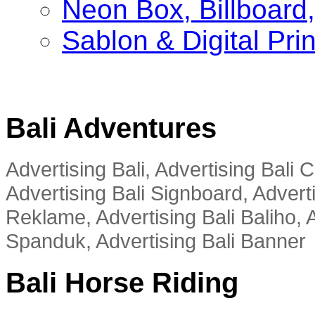
Neon Box, Billboar
Sablon & Digital Pri
Bali Adventures
Advertising Bali, Advertising Bali
Advertising Bali Signboard, Advert
Reklame, Advertising Bali Baliho, A
Spanduk, Advertising Bali Banner
Bali Horse Riding