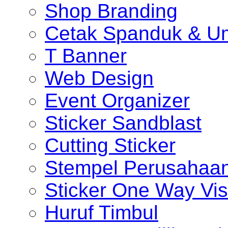
Shop Branding
Cetak Spanduk & U
T Banner
Web Design
Event Organizer
Sticker Sandblast
Cutting Sticker
Stempel Perusahaa
Sticker One Way Vis
Huruf Timbul