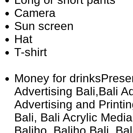
Camera
Sun screen
Hat
T-shirt
Money for drinksPrese
Advertising Bali,Bali A
Advertising and Printing
Bali, Bali Acrylic Media
Baliho, Baliho Bali, Ba