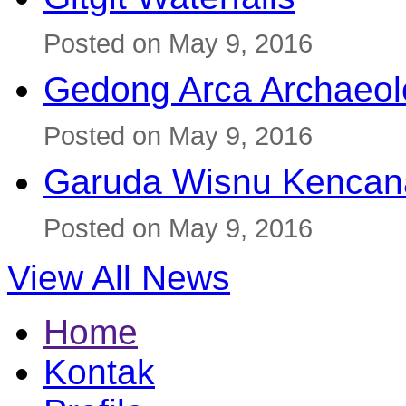
Posted on May 9, 2016
Gedong Arca Archaeol
Posted on May 9, 2016
Garuda Wisnu Kenca
Posted on May 9, 2016
View All News
Home
Kontak