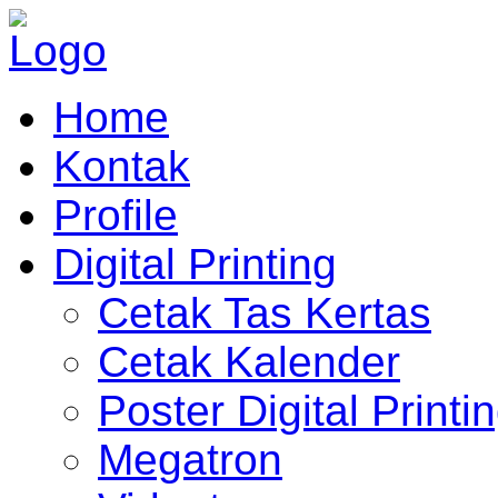
Home
Kontak
Profile
Digital Printing
Cetak Tas Kertas
Cetak Kalender
Poster Digital Printi
Megatron