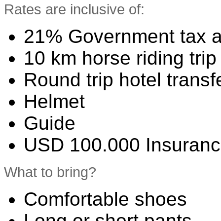
Rates are inclusive of:
21% Government tax a
10 km horse riding trip
Round trip hotel transf
Helmet
Guide
USD 100.000 Insuran
What to bring?
Comfortable shoes
Long or short pants