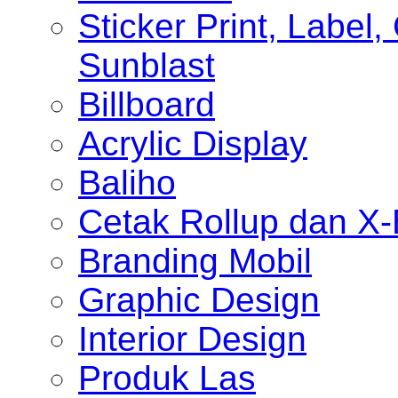
Sticker Print, Label, 
Sunblast
Billboard
Acrylic Display
Baliho
Cetak Rollup dan X
Branding Mobil
Graphic Design
Interior Design
Produk Las