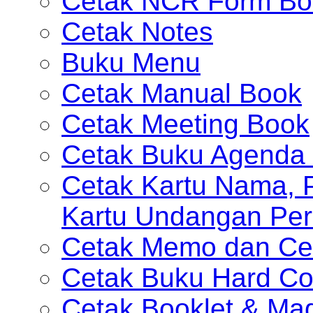
Cetak NCR Form Bo
Cetak Notes
Buku Menu
Cetak Manual Book
Cetak Meeting Book
Cetak Buku Agenda 
Cetak Kartu Nama, P
Kartu Undangan Per
Cetak Memo dan Ce
Cetak Buku Hard Co
Cetak Booklet & Ma