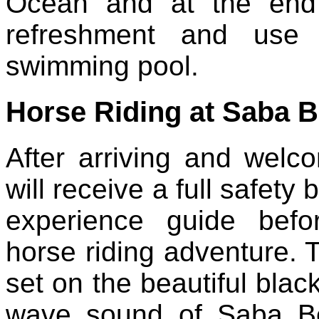
Ocean and at the end 
refreshment and use fr
swimming pool.
Horse Riding at Saba 
After arriving and wel
will receive a full safety
experience guide bef
horse riding adventure. T
set on the beautiful bla
wave sound of Saba Be