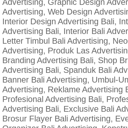
Advertising, Graphic Design Advert
Advertising, Web Design Advertisin
Interior Design Advertising Bali, In
Advertising Bali, Interior Bali Adver
Letter Timbul Bali Advertising, Neo
Advertising, Produk Las Advertisin
Branding Advertising Bali, Shop B
Advertising Bali, Spanduk Bali Adve
Banner Bali Advertising, Umbul-Um
Advertising, Reklame Advertising B
Profesional Advertising Bali, Profe
Advertising Bali, Exclusive Bali Ad
Brosur Flayer Bali Advertising, Ev