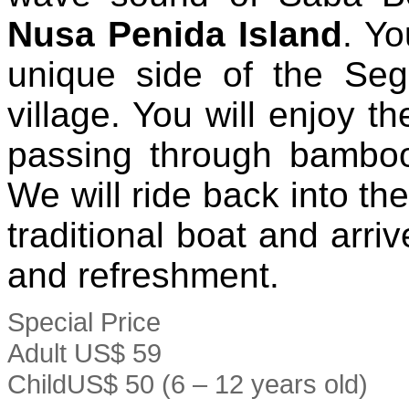
Nusa Penida Island
. Yo
unique side of the Seg
village. You will enjoy t
passing through bamboo
We will ride back into th
traditional boat and arriv
and refreshment.
Special Price
Adult
US$ 59
Child
US$ 50
(6 – 12 years old)