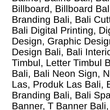
Billboard, Billboard Ba
Branding Bali, Bali Cutt
Bali Digital Printing, Di
Design, Graphic Desig
Design Bali, Bali Interio
Timbul, Letter Timbul 
Bali, Bali Neon Sign, 
Las, Produk Las Bali,
Branding Bali, Bali Sp
Banner, T Banner Bali