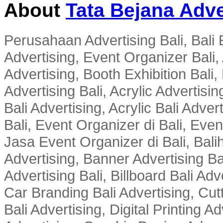
About
Tata Bejana Adve
Perusahaan Advertising Bali, Bali E
Advertising, Event Organizer Bali, A
Advertising, Booth Exhibition Bali,
Advertising Bali, Acrylic Advertisin
Bali Advertising, Acrylic Bali Adve
Bali, Event Organizer di Bali, Ev
Jasa Event Organizer di Bali, Balih
Advertising, Banner Advertising Bal
Advertising Bali, Billboard Bali Adv
Car Branding Bali Advertising, Cutt
Bali Advertising, Digital Printing Adv