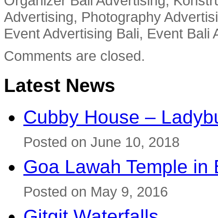
Organizer Bali Advertising, Konstru
Advertising, Photography Advertisi
Event Advertising Bali, Event Bali 
Comments are closed.
Latest News
Cubby House – Ladybu
Posted on June 10, 2018
Goa Lawah Temple in B
Posted on May 9, 2016
Gitgit Waterfalls