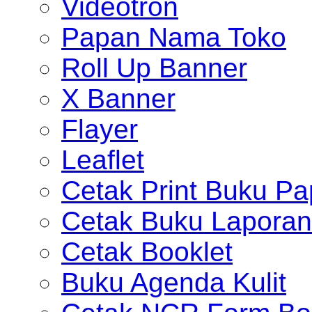
Videotron
Papan Nama Toko
Roll Up Banner
X Banner
Flayer
Leaflet
Cetak Print Buku Pa
Cetak Buku Laporan
Cetak Booklet
Buku Agenda Kulit