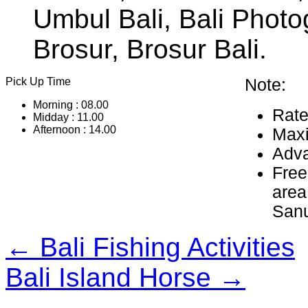
Umbul Bali, Bali Photo
Brosur, Brosur Bali.
Pick Up Time
Note:
Morning : 08.00
Rate
Midday : 11.00
Afternoon : 14.00
Maxi
Adva
Free
area
Sanu
← Bali Fishing Activities
Bali Island Horse →