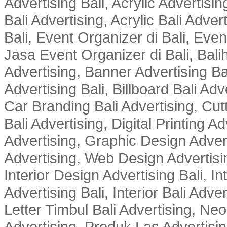
Advertising Bali, Acrylic Advertisin
Bali Advertising, Acrylic Bali Adve
Bali, Event Organizer di Bali, Ev
Jasa Event Organizer di Bali, Balih
Advertising, Banner Advertising Bal
Advertising Bali, Billboard Bali Adv
Car Branding Bali Advertising, Cutt
Bali Advertising, Digital Printing Adv
Advertising, Graphic Design Advert
Advertising, Web Design Advertisin
Interior Design Advertising Bali, In
Advertising Bali, Interior Bali Adver
Letter Timbul Bali Advertising, Neo
Advertising, Produk Las Advertisin