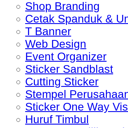
Shop Branding
Cetak Spanduk & U
T Banner
Web Design
Event Organizer
Sticker Sandblast
Cutting Sticker
Stempel Perusahaa
Sticker One Way Vis
Huruf Timbul