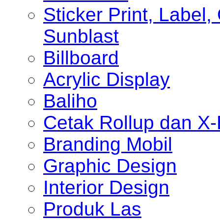
Sticker Print, Label, 
Sunblast
Billboard
Acrylic Display
Baliho
Cetak Rollup dan X
Branding Mobil
Graphic Design
Interior Design
Produk Las