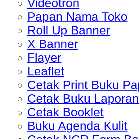
Videotron
Papan Nama Toko
Roll Up Banner
X Banner
Flayer
Leaflet
Cetak Print Buku Pa
Cetak Buku Laporan
Cetak Booklet
Buku Agenda Kulit