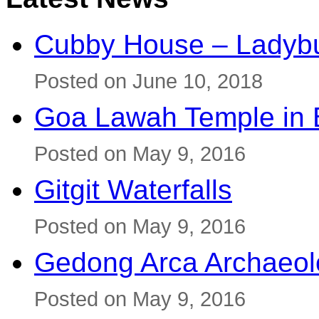
Cubby House – Ladybu
Posted on June 10, 2018
Goa Lawah Temple in B
Posted on May 9, 2016
Gitgit Waterfalls
Posted on May 9, 2016
Gedong Arca Archaeol
Posted on May 9, 2016