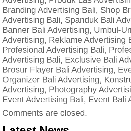
Branding Advertising Bali, Shop B
Advertising Bali, Spanduk Bali Adve
Banner Bali Advertising, Umbul-Um
Advertising, Reklame Advertising B
Profesional Advertising Bali, Profe
Advertising Bali, Exclusive Bali Ad
Brosur Flayer Bali Advertising, Ev
Organizer Bali Advertising, Konstru
Advertising, Photography Advertisi
Event Advertising Bali, Event Bali 
Comments are closed.
Latest News