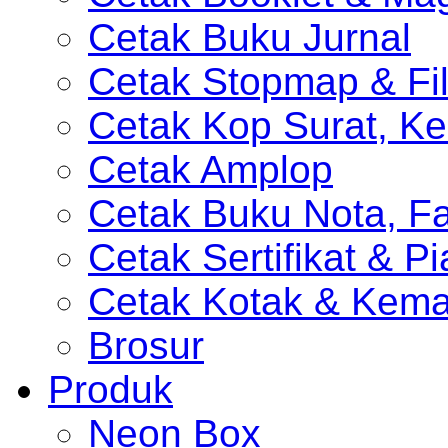
Cetak Buku Jurnal
Cetak Stopmap & Fil
Cetak Kop Surat, Ke
Cetak Amplop
Cetak Buku Nota, Fa
Cetak Sertifikat & P
Cetak Kotak & Kem
Brosur
Produk
Neon Box