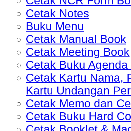
Cetak NCR Form Bo
Cetak Notes
Buku Menu
Cetak Manual Book
Cetak Meeting Book
Cetak Buku Agenda 
Cetak Kartu Nama, P
Kartu Undangan Per
Cetak Memo dan Ce
Cetak Buku Hard Co
Cetak Booklet & Ma