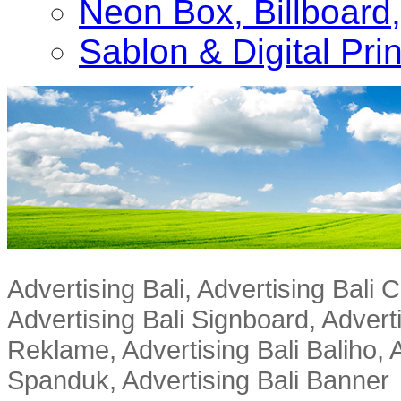
Neon Box, Billboar
Sablon & Digital Pri
Advertising Bali, Advertising Bali
Advertising Bali Signboard, Advert
Reklame, Advertising Bali Baliho, A
Spanduk, Advertising Bali Banner