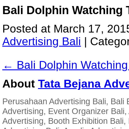
Bali Dolphin Watching 
Posted at March 17, 201
Advertising Bali
|
Categor
← Bali Dolphin Watching
About
Tata Bejana Adve
Perusahaan Advertising Bali, Bali E
Advertising, Event Organizer Bali, A
Advertising, Booth Exhibition Bali,