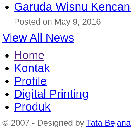
Garuda Wisnu Kenca
Posted on May 9, 2016
View All News
Home
Kontak
Profile
Digital Printing
Produk
© 2007 - Designed by
Tata Bejana