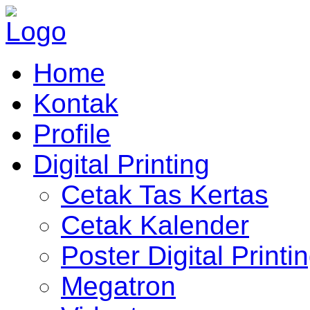
Home
Kontak
Profile
Digital Printing
Cetak Tas Kertas
Cetak Kalender
Poster Digital Printi
Megatron