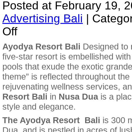
Posted at February 19, 
Advertising Bali
|
Categor
on
Off
Ayodya
Resort
Bali
Ayodya Resort Bali
Designed to r
five-star resort is embellished wit
pools that exude the exotic grand
theme” is reflected throughout the
rejuvenating wellness services, an
Resort Bali
in
Nusa Dua
is a plac
style and elegance.
The Ayodya Resort Bali
is 300 
Dua, and is nestled in acres of lus