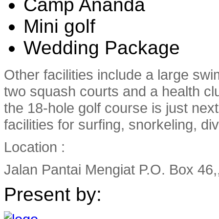
Camp Ananda
Mini golf
Wedding Package
Other facilities include a large sw
two squash courts and a health cl
the 18-hole golf course is just nex
facilities for surfing, snorkeling, d
Location :
Jalan Pantai Mengiat P.O. Box 46,
Present by: