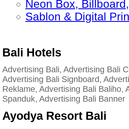
Neon Box, Billboar
Sablon & Digital Pri
Bali Hotels
Advertising Bali, Advertising Bali
Advertising Bali Signboard, Advert
Reklame, Advertising Bali Baliho, A
Spanduk, Advertising Bali Banner
Ayodya Resort Bali