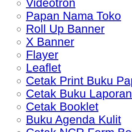
Videotron
Papan Nama Toko
Roll Up Banner
X Banner
Flayer
Leaflet
Cetak Print Buku Pa
Cetak Buku Laporan
Cetak Booklet
Buku Agenda Kulit