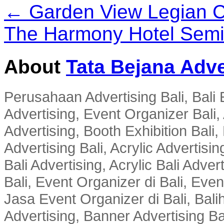
← Garden View Legian C
The Harmony Hotel Sem
About
Tata Bejana Adve
Perusahaan Advertising Bali, Bali E
Advertising, Event Organizer Bali, A
Advertising, Booth Exhibition Bali,
Advertising Bali, Acrylic Advertisin
Bali Advertising, Acrylic Bali Adve
Bali, Event Organizer di Bali, Ev
Jasa Event Organizer di Bali, Balih
Advertising, Banner Advertising Bal