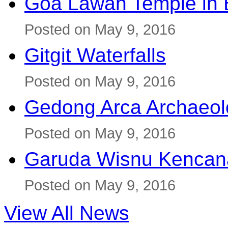
Goa Lawah Temple in B
Posted on May 9, 2016
Gitgit Waterfalls
Posted on May 9, 2016
Gedong Arca Archaeol
Posted on May 9, 2016
Garuda Wisnu Kenca
Posted on May 9, 2016
View All News