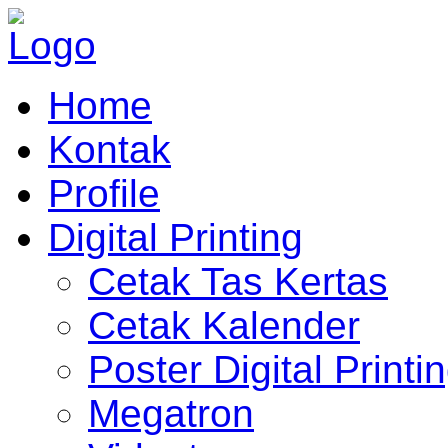
Home
Kontak
Profile
Digital Printing
Cetak Tas Kertas
Cetak Kalender
Poster Digital Printi
Megatron