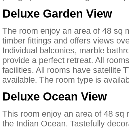
Deluxe Garden View
The room enjoy an area of 48 sq m
timber fittings and offers views ov
Individual balconies, marble bathr
provide a perfect retreat. All room
facilities. All rooms have satellit
available. The room type is availab
Deluxe Ocean View
This room enjoy an area of 48 sq m
the Indian Ocean. Tastefully decora