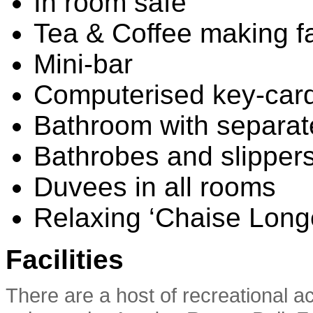
In room safe
Tea & Coffee making fac
Mini-bar
Computerised key-card
Bathroom with separat
Bathrobes and slipper
Duvees in all rooms
Relaxing ‘Chaise Long
Facilities
There are a host of recreational ac