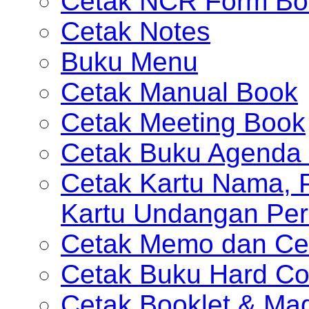
Cetak NCR Form Bo
Cetak Notes
Buku Menu
Cetak Manual Book
Cetak Meeting Book
Cetak Buku Agenda 
Cetak Kartu Nama, P
Kartu Undangan Per
Cetak Memo dan Ce
Cetak Buku Hard Co
Cetak Booklet & Ma