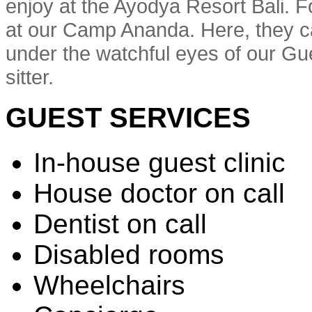
enjoy at the Ayodya Resort Bali. Fo
at our Camp Ananda. Here, they ca
under the watchful eyes of our Gue
sitter.
GUEST SERVICES
In-house guest clinic
House doctor on call
Dentist on call
Disabled rooms
Wheelchairs