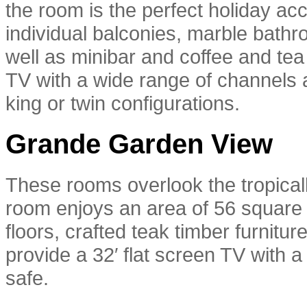
the room is the perfect holiday 
individual balconies, marble bathr
well as minibar and coffee and tea 
TV with a wide range of channels a
king or twin configurations.
Grande Garden View
These rooms overlook the tropica
room enjoys an area of 56 square 
floors, crafted teak timber furnitu
provide a 32′ flat screen TV with a
safe.