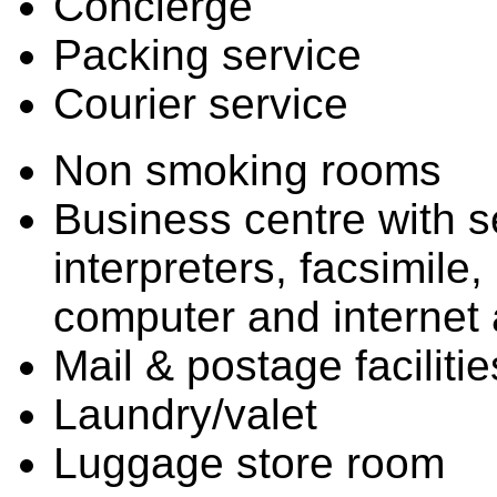
Concierge
Packing service
Courier service
Non smoking rooms
Business centre with se
interpreters, facsimile
computer and internet
Mail & postage facilitie
Laundry/valet
Luggage store room