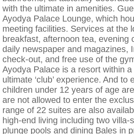
with the ultimate in amenities. Gue
Ayodya Palace Lounge, which hou
meeting facilities. Services at the
breakfast, afternoon tea, evening 
daily newspaper and magazines, In
check-out, and free use of the gy
Ayodya Palace is a resort within a 
ultimate ‘club’ experience. And to 
children under 12 years of age ar
are not allowed to enter the exc
range of 22 suites are also availabl
high-end living including two villa-
plunge pools and dining Bales in p