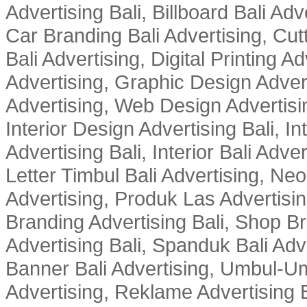
Advertising Bali, Billboard Bali Adv
Car Branding Bali Advertising, Cutt
Bali Advertising, Digital Printing Adv
Advertising, Graphic Design Advert
Advertising, Web Design Advertisin
Interior Design Advertising Bali, In
Advertising Bali, Interior Bali Adver
Letter Timbul Bali Advertising, Neo
Advertising, Produk Las Advertisin
Branding Advertising Bali, Shop B
Advertising Bali, Spanduk Bali Adve
Banner Bali Advertising, Umbul-Um
Advertising, Reklame Advertising B