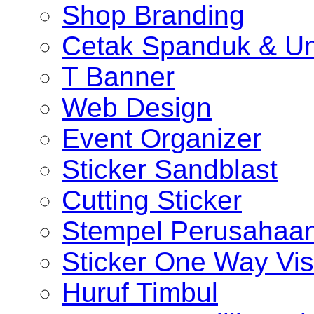
Shop Branding
Cetak Spanduk & U
T Banner
Web Design
Event Organizer
Sticker Sandblast
Cutting Sticker
Stempel Perusahaa
Sticker One Way Vis
Huruf Timbul