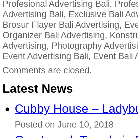
Profesional Advertising Bali, Profe
Advertising Bali, Exclusive Bali Ad
Brosur Flayer Bali Advertising, Ev
Organizer Bali Advertising, Konstru
Advertising, Photography Advertisi
Event Advertising Bali, Event Bali 
Comments are closed.
Latest News
Cubby House – Ladybu
Posted on June 10, 2018