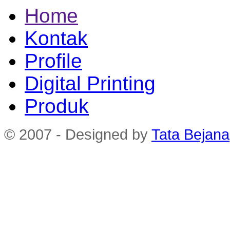
Home
Kontak
Profile
Digital Printing
Produk
© 2007 - Designed by
Tata Bejana