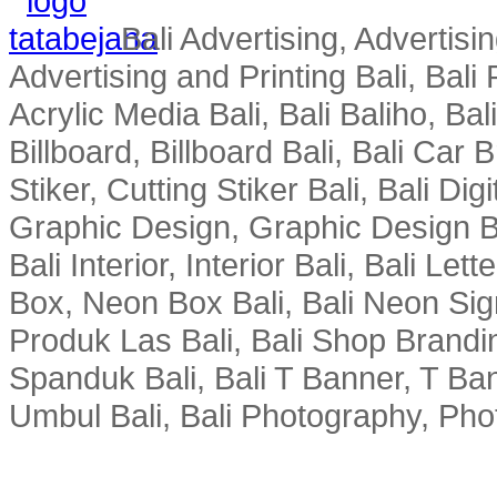
Bali Advertising, Advertisin
Advertising and Printing Bali, Bali P
Acrylic Media Bali, Bali Baliho, Bal
Billboard, Billboard Bali, Bali Car 
Stiker, Cutting Stiker Bali, Bali Digit
Graphic Design, Graphic Design Ba
Bali Interior, Interior Bali, Bali Le
Box, Neon Box Bali, Bali Neon Sig
Produk Las Bali, Bali Shop Brandi
Spanduk Bali, Bali T Banner, T Ba
Umbul Bali, Bali Photography, Phot