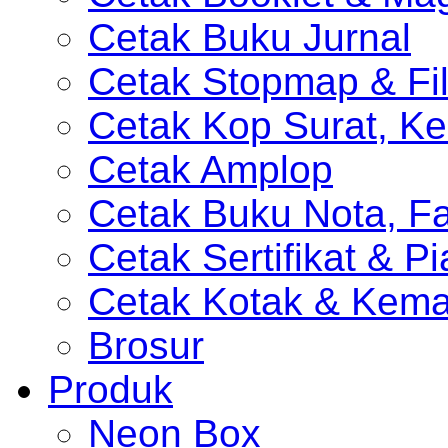
Cetak Buku Jurnal
Cetak Stopmap & Fil
Cetak Kop Surat, Ke
Cetak Amplop
Cetak Buku Nota, Fa
Cetak Sertifikat & P
Cetak Kotak & Kem
Brosur
Produk
Neon Box