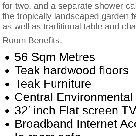
for two, and a separate shower cab
the tropically landscaped garden 
as well as traditional table and cha
Room Benefits:
56 Sqm Metres
Teak hardwood floors
Teak Furniture
Central Environmental 
32′ inch Flat screen T
Broadband Internet Ac