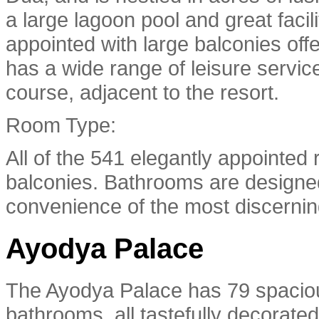
a large lagoon pool and great faci
appointed with large balconies of
has a wide range of leisure service
course, adjacent to the resort.
Room Type:
All of the 541 elegantly appointed
balconies. Bathrooms are designe
convenience of the most discernin
Ayodya Palace
The Ayodya Palace has 79 spaciou
bathrooms, all tastefully decorate