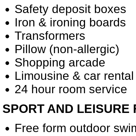
Safety deposit boxes
Iron & ironing boards
Transformers
Pillow (non-allergic)
Shopping arcade
Limousine & car rental
24 hour room service
SPORT AND LEISURE F
Free form outdoor swi