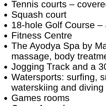
Tennis courts – covered
Squash court
18-hole Golf Course – 
Fitness Centre
The Ayodya Spa by Man
massage, body treatm
Jogging Track and a 3
Watersports: surfing, s
waterskiing and diving
Games rooms