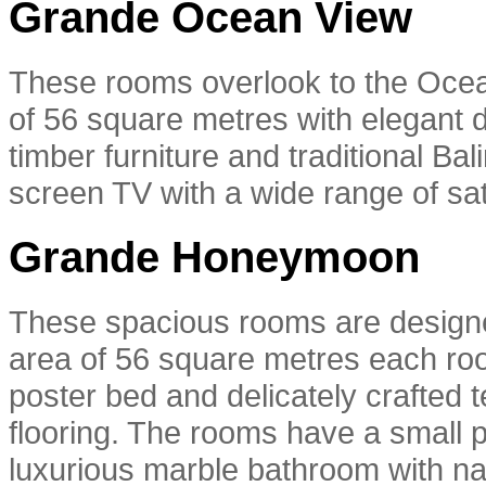
Grande Ocean View
These rooms overlook to the Ocea
of 56 square metres with elegant d
timber furniture and traditional Ba
screen TV with a wide range of sat
Grande Honeymoon
These spacious rooms are designe
area of 56 square metres each room
poster bed and delicately crafted t
flooring. The rooms have a small p
luxurious marble bathroom with nat