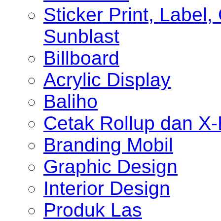
Sticker Print, Label, 
Sunblast
Billboard
Acrylic Display
Baliho
Cetak Rollup dan X
Branding Mobil
Graphic Design
Interior Design
Produk Las