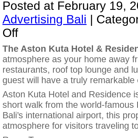
Posted at February 19, 
Advertising Bali
|
Categor
on
Off
Aston
Kuta
Hotel
The Aston Kuta Hotel & Reside
and
Residence
atmosphere as your home away fro
restaurants, roof top lounge and 
guest will have a truly remarkable
Aston Kuta Hotel and Residence is 
short walk from the world-famous
Bali’s international airport, this p
atmosphere for visitors traveling to