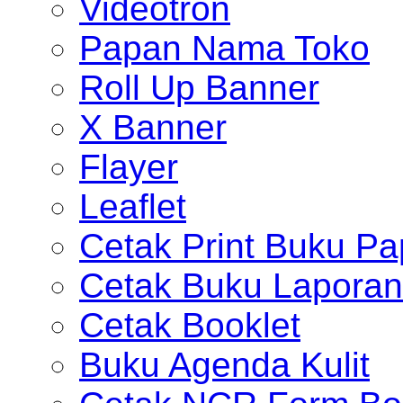
Videotron
Papan Nama Toko
Roll Up Banner
X Banner
Flayer
Leaflet
Cetak Print Buku Pa
Cetak Buku Laporan
Cetak Booklet
Buku Agenda Kulit