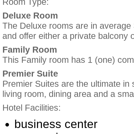
Room Type:
Deluxe Room
The Deluxe rooms are in average 
and offer either a private balcony o
Family Room
This Family room has 1 (one) comp
Premier Suite
Premier Suites are the ultimate in
living room, dining area and a smal
Hotel Facilities:
business center