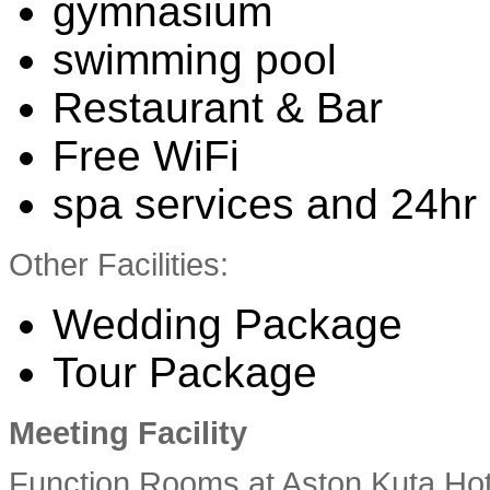
gymnasium
swimming pool
Restaurant & Bar
Free WiFi
spa services and 24hr 
Other Facilities:
Wedding Package
Tour Package
Meeting Facility
Function Rooms at Aston Kuta Hote