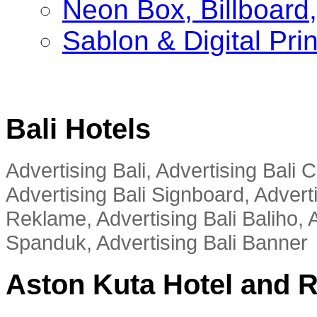
Neon Box, Billboar
Sablon & Digital Pri
Bali Hotels
Advertising Bali, Advertising Bali
Advertising Bali Signboard, Advert
Reklame, Advertising Bali Baliho, A
Spanduk, Advertising Bali Banner
Aston Kuta Hotel and 