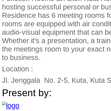
hosting successful personal or bu
Residence has 6 meeting rooms fo
rooms are equipped with air condi
audio-visual equipment that can b
Whether it’s a presentation, a train
the meetings room to your exact n
to business.
Location :
Jl. Jenggala No. 2-5, Kuta, Kuta S
Present by: