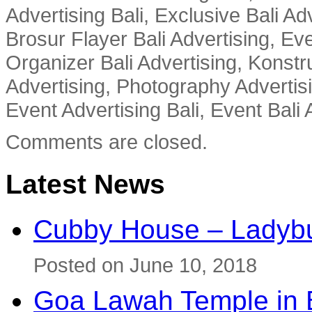
Advertising Bali, Exclusive Bali Ad
Brosur Flayer Bali Advertising, Ev
Organizer Bali Advertising, Konstru
Advertising, Photography Advertisi
Event Advertising Bali, Event Bali 
Comments are closed.
Latest News
Cubby House – Ladybu
Posted on June 10, 2018
Goa Lawah Temple in B