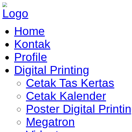
Home
Kontak
Profile
Digital Printing
Cetak Tas Kertas
Cetak Kalender
Poster Digital Printi
Megatron