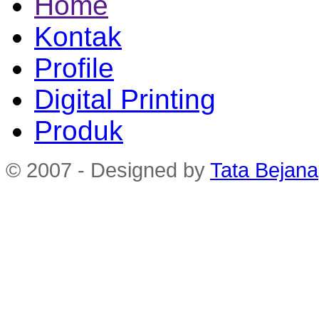
Home
Kontak
Profile
Digital Printing
Produk
© 2007 - Designed by
Tata Bejana