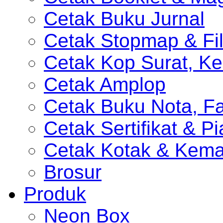
Cetak Buku Jurnal
Cetak Stopmap & Fil
Cetak Kop Surat, Ke
Cetak Amplop
Cetak Buku Nota, Fa
Cetak Sertifikat & P
Cetak Kotak & Kem
Brosur
Produk
Neon Box