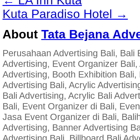
← LA Inn Kuta
Kuta Paradiso Hotel →
About
Tata Bejana Adve
Perusahaan Advertising Bali, Bali E
Advertising, Event Organizer Bali, A
Advertising, Booth Exhibition Bali,
Advertising Bali, Acrylic Advertisin
Bali Advertising, Acrylic Bali Adve
Bali, Event Organizer di Bali, Ev
Jasa Event Organizer di Bali, Balih
Advertising, Banner Advertising Bal
Advertising Bali, Billboard Bali Adv