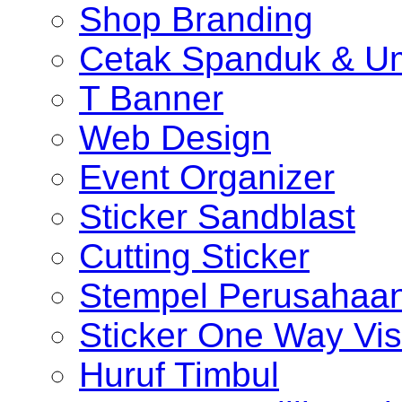
Shop Branding
Cetak Spanduk & U
T Banner
Web Design
Event Organizer
Sticker Sandblast
Cutting Sticker
Stempel Perusahaa
Sticker One Way Vis
Huruf Timbul