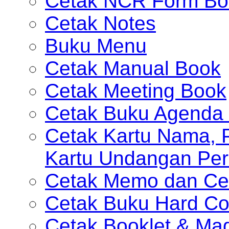
Cetak NCR Form Bo
Cetak Notes
Buku Menu
Cetak Manual Book
Cetak Meeting Book
Cetak Buku Agenda 
Cetak Kartu Nama, P
Kartu Undangan Per
Cetak Memo dan Ce
Cetak Buku Hard Co
Cetak Booklet & Ma