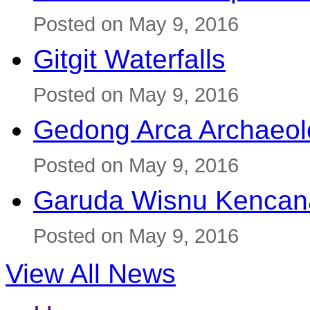
Posted on May 9, 2016
Gitgit Waterfalls
Posted on May 9, 2016
Gedong Arca Archaeol
Posted on May 9, 2016
Garuda Wisnu Kenca
Posted on May 9, 2016
View All News