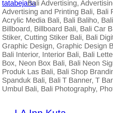
Bali Advertising, Advertisin
Advertising and Printing Bali, Bali P
Acrylic Media Bali, Bali Baliho, Bal
Billboard, Billboard Bali, Bali Car 
Stiker, Cutting Stiker Bali, Bali Digit
Graphic Design, Graphic Design Ba
Bali Interior, Interior Bali, Bali Le
Box, Neon Box Bali, Bali Neon Sig
Produk Las Bali, Bali Shop Brandi
Spanduk Bali, Bali T Banner, T Ba
Umbul Bali, Bali Photography, Phot