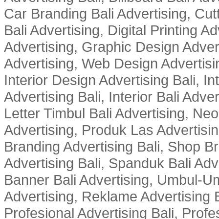
Car Branding Bali Advertising, Cutt
Bali Advertising, Digital Printing Adv
Advertising, Graphic Design Advert
Advertising, Web Design Advertisin
Interior Design Advertising Bali, In
Advertising Bali, Interior Bali Adver
Letter Timbul Bali Advertising, Neo
Advertising, Produk Las Advertisin
Branding Advertising Bali, Shop B
Advertising Bali, Spanduk Bali Adve
Banner Bali Advertising, Umbul-Um
Advertising, Reklame Advertising B
Profesional Advertising Bali, Profe