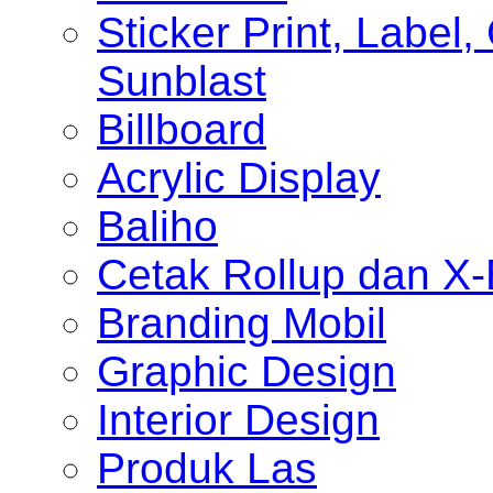
Sticker Print, Label, 
Sunblast
Billboard
Acrylic Display
Baliho
Cetak Rollup dan X
Branding Mobil
Graphic Design
Interior Design
Produk Las