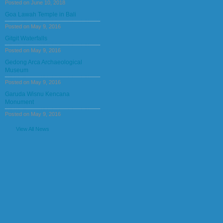
Posted on June 10, 2018
Goa Lawah Temple in Bali
Posted on May 9, 2016
Gitgit Waterfalls
Posted on May 9, 2016
Gedong Arca Archaeological
Museum
Posted on May 9, 2016
Garuda Wisnu Kencana
Monument
Posted on May 9, 2016
View All News