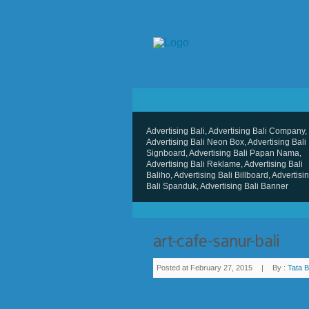
Advertising Bali, Advertising Bali Company,
Advertising Bali Neon Box, Advertising Bali
Signboard, Advertising Bali Papan Nama,
Advertising Bali Reklame, Advertising Bali
Baliho, Advertising Bali Billboard, Advertisi
Bali Spanduk, Advertising Bali Banner
Posted at February 27, 2015
|
By :
Tata B