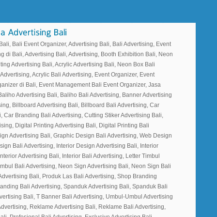
li, Bali Event Organizer, Advertising Bali, Bali Advertising, Event
g di Bali, Advertising Bali, Advertising, Booth Exhibition Bali, Neon
ting Advertising Bali, Acrylic Advertising Bali, Neon Box Bali
 Advertising, Acrylic Bali Advertising, Event Organizer, Event
ganizer di Bali, Event Management Bali Event Organizer, Jasa
Baliho Advertising Bali, Baliho Bali Advertising, Banner Advertising
ing, Billboard Advertising Bali, Billboard Bali Advertising, Car
, Car Branding Bali Advertising, Cutting Stiker Advertising Bali,
sing, Digital Printing Advertising Bali, Digital Printing Bali
ign Advertising Bali, Graphic Design Bali Advertising, Web Design
gn Bali Advertising, Interior Design Advertising Bali, Interior
nterior Advertising Bali, Interior Bali Advertising, Letter Timbul
Timbul Bali Advertising, Neon Sign Advertising Bali, Neon Sign Bali
Advertising Bali, Produk Las Bali Advertising, Shop Branding
randing Bali Advertising, Spanduk Advertising Bali, Spanduk Bali
vertising Bali, T Banner Bali Advertising, Umbul-Umbul Advertising
dvertising, Reklame Advertising Bali, Reklame Bali Advertising,
ali, Profesional Bali Advertising, Exclusive Advertising Bali,