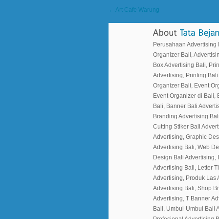
← Art Cafe Warung
Perusahaan Advertising Ba
Organizer Bali, Advertisin
Box Advertising Bali, Prin
Advertising, Printing Bali
Organizer Bali, Event Or
Event Organizer di Bali, 
Bali, Banner Bali Advertis
Branding Advertising Bali
Cutting Stiker Bali Adverti
Advertising, Graphic Des
Advertising Bali, Web Desi
Design Bali Advertising, I
Advertising Bali, Letter 
Advertising, Produk Las 
Advertising Bali, Shop B
Advertising, T Banner Ad
Bali, Umbul-Umbul Bali A
Profesional Advertising B