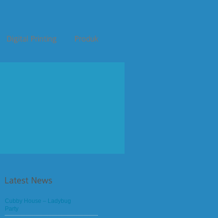
Cubby House – Ladybug
Party