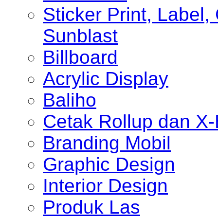
Sticker Print, Label, 
Sunblast
Billboard
Acrylic Display
Baliho
Cetak Rollup dan X
Branding Mobil
Graphic Design
Interior Design
Produk Las