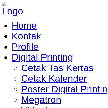
Home
Kontak
Profile
Digital Printing
Cetak Tas Kertas
Cetak Kalender
Poster Digital Printi
Megatron