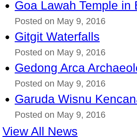
Goa Lawah Temple in B
Posted on May 9, 2016
Gitgit Waterfalls
Posted on May 9, 2016
Gedong Arca Archaeol
Posted on May 9, 2016
Garuda Wisnu Kenca
Posted on May 9, 2016
View All News