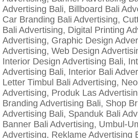
Advertising Bali, Billboard Bali Adv
Car Branding Bali Advertising, Cutt
Bali Advertising, Digital Printing Adv
Advertising, Graphic Design Advert
Advertising, Web Design Advertisin
Interior Design Advertising Bali, In
Advertising Bali, Interior Bali Adver
Letter Timbul Bali Advertising, Neo
Advertising, Produk Las Advertisin
Branding Advertising Bali, Shop B
Advertising Bali, Spanduk Bali Adve
Banner Bali Advertising, Umbul-Um
Advertising, Reklame Advertising B