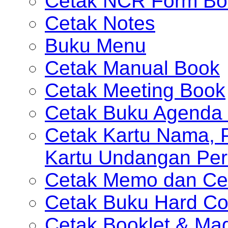
Cetak NCR Form Bo
Cetak Notes
Buku Menu
Cetak Manual Book
Cetak Meeting Book
Cetak Buku Agenda 
Cetak Kartu Nama, P
Kartu Undangan Per
Cetak Memo dan Ce
Cetak Buku Hard Co
Cetak Booklet & Ma