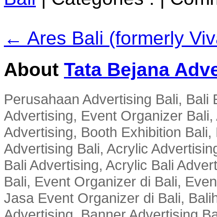
← Ares Bali (formerly Vi
About
Tata Bejana Adve
Perusahaan Advertising Bali, Bali E
Advertising, Event Organizer Bali, A
Advertising, Booth Exhibition Bali,
Advertising Bali, Acrylic Advertisin
Bali Advertising, Acrylic Bali Adve
Bali, Event Organizer di Bali, Ev
Jasa Event Organizer di Bali, Balih
Advertising, Banner Advertising Bal