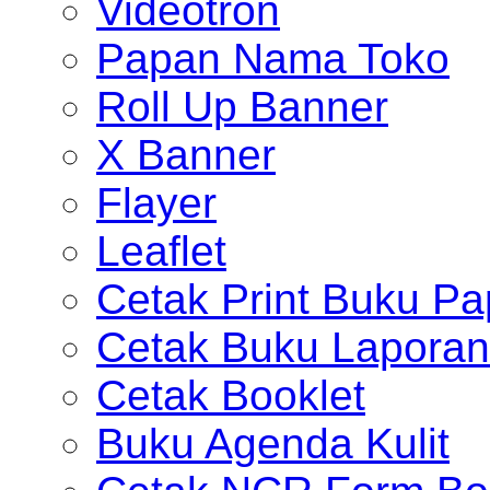
Videotron
Papan Nama Toko
Roll Up Banner
X Banner
Flayer
Leaflet
Cetak Print Buku Pa
Cetak Buku Laporan
Cetak Booklet
Buku Agenda Kulit