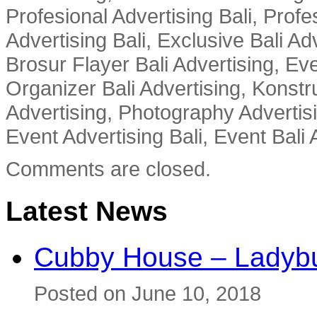
Profesional Advertising Bali, Profe
Advertising Bali, Exclusive Bali Ad
Brosur Flayer Bali Advertising, Ev
Organizer Bali Advertising, Konstru
Advertising, Photography Advertisi
Event Advertising Bali, Event Bali 
Comments are closed.
Latest News
Cubby House – Ladybu
Posted on June 10, 2018