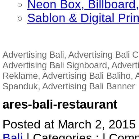
Neon Box, Billboar
Sablon & Digital Pri
Advertising Bali, Advertising Bali
Advertising Bali Signboard, Advert
Reklame, Advertising Bali Baliho, A
Spanduk, Advertising Bali Banner
ares-bali-restaurant
Posted at March 2, 2015
Bali
|
Categories :
|
Comm