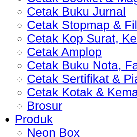
Cetak Buku Jurnal
Cetak Stopmap & Fil
Cetak Kop Surat, Ke
Cetak Amplop
Cetak Buku Nota, Fa
Cetak Sertifikat & P
Cetak Kotak & Kem
Brosur
Produk
Neon Box