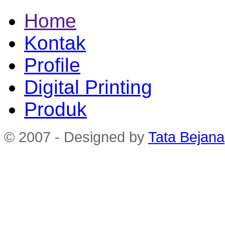
Home
Kontak
Profile
Digital Printing
Produk
© 2007 - Designed by
Tata Bejana