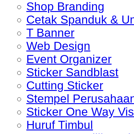
Shop Branding
Cetak Spanduk & U
T Banner
Web Design
Event Organizer
Sticker Sandblast
Cutting Sticker
Stempel Perusahaa
Sticker One Way Vis
Huruf Timbul