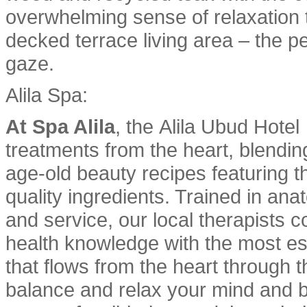
overwhelming sense of relaxation 
decked terrace living area – the pe
gaze.
Alila Spa:
At Spa Alila
, the Alila Ubud Hote
treatments from the heart, blendin
age-old beauty recipes featuring th
quality ingredients. Trained in an
and service, our local therapists c
health knowledge with the most es
that flows from the heart through t
balance and relax your mind and bo