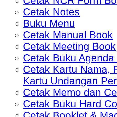
Cetak NCR Form Bo
Cetak Notes
Buku Menu
Cetak Manual Book
Cetak Meeting Book
Cetak Buku Agenda 
Cetak Kartu Nama, P
Kartu Undangan Per
Cetak Memo dan Ce
Cetak Buku Hard Co
Cetak Booklet & Ma