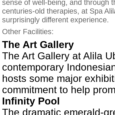
sense of well-being, and through 
centuries-old therapies, at Spa Ali
surprisingly different experience.
Other Facilities:
The Art Gallery
The Art Gallery at Alila
contemporary Indonesian 
hosts some major exhibiti
commitment to help promot
Infinity Pool
The dramatic emerald-gr