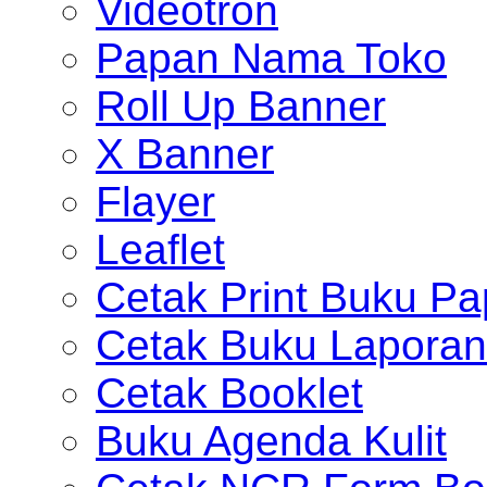
Videotron
Papan Nama Toko
Roll Up Banner
X Banner
Flayer
Leaflet
Cetak Print Buku Pa
Cetak Buku Laporan
Cetak Booklet
Buku Agenda Kulit