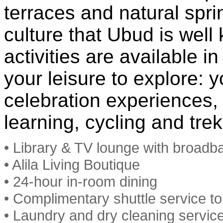
terraces and natural spri
culture that Ubud is well 
activities are available i
your leisure to explore: y
celebration experiences,
learning, cycling and tre
• Library & TV lounge with broadb
• Alila Living Boutique
• 24-hour in-room dining
• Complimentary shuttle service t
• Laundry and dry cleaning servic