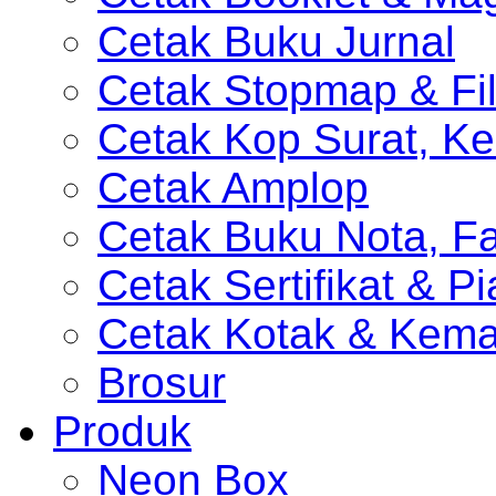
Cetak Buku Jurnal
Cetak Stopmap & Fil
Cetak Kop Surat, Ke
Cetak Amplop
Cetak Buku Nota, Fa
Cetak Sertifikat & P
Cetak Kotak & Kem
Brosur
Produk
Neon Box