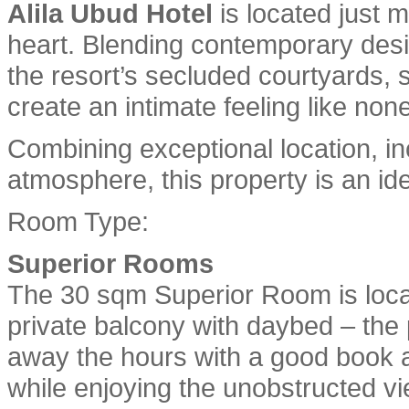
Alila Ubud Hotel
is located just m
heart. Blending contemporary desig
the resort’s secluded courtyards,
create an intimate feeling like none
Combining exceptional location, 
atmosphere, this property is an ide
Room Type:
Superior Rooms
The 30 sqm Superior Room is locat
private balcony with daybed – the pe
away the hours with a good book a
while enjoying the unobstructed vi