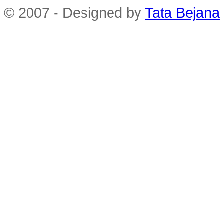
© 2007 - Designed by
Tata Bejana