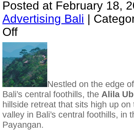
Posted at February 18, 
Advertising Bali
|
Categor
on
Off
Alila
Ubud
Hotel
Nestled on the edge of
Bali’s central foothills, the
Alila U
hillside retreat that sits high up 
valley in Bali’s central foothills, in 
Payangan.