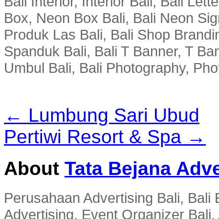
Bali Interior, Interior Bali, Bali Le
Box, Neon Box Bali, Bali Neon Sig
Produk Las Bali, Bali Shop Brandi
Spanduk Bali, Bali T Banner, T Ba
Umbul Bali, Bali Photography, Phot
← Lumbung Sari Ubud
Pertiwi Resort & Spa →
About
Tata Bejana Adve
Perusahaan Advertising Bali, Bali E
Advertising, Event Organizer Bali, A