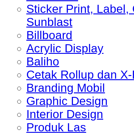
Sticker Print, Label, 
Sunblast
Billboard
Acrylic Display
Baliho
Cetak Rollup dan X
Branding Mobil
Graphic Design
Interior Design
Produk Las