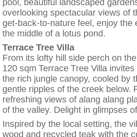
pool, beautiful landscaped garde
overlooking spectacular views of t
get-back-to-nature feel, enjoy the 
the middle of a lotus pond.
Terrace Tree Villa
From its lofty hill side perch on th
120 sqm Terrace Tree Villa invites
the rich jungle canopy, cooled by 
gentle ripples of the creek below. 
refreshing views of alang alang pl
of the valley. Delight in glimpses o
Inspired by the local setting, the v
wood and recycled teak with the co