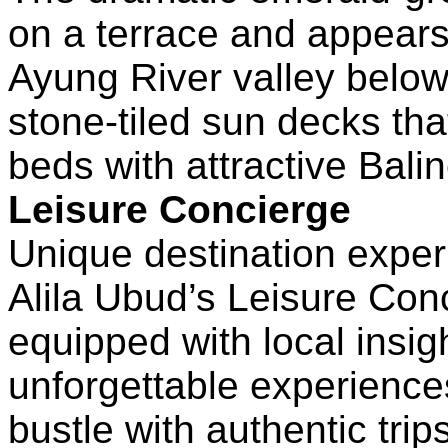
on a terrace and appears
Ayung River valley below
stone-tiled sun decks tha
beds with attractive Bali
Leisure Concierge
Unique destination expe
Alila Ubud’s Leisure Con
equipped with local insi
unforgettable experience
bustle with authentic trip