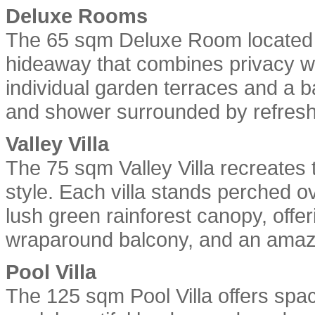
Deluxe Rooms
The 65 sqm Deluxe Room located on
hideaway that combines privacy wi
individual garden terraces and a 
and shower surrounded by refreshi
Valley Villa
The 75 sqm Valley Villa recreates 
style. Each villa stands perched o
lush green rainforest canopy, offe
wraparound balcony, and an amazin
Pool Villa
The 125 sqm Pool Villa offers spa