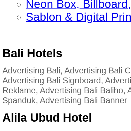
Neon Box, Billboar
Sablon & Digital Pri
Bali Hotels
Advertising Bali, Advertising Bali
Advertising Bali Signboard, Advert
Reklame, Advertising Bali Baliho, A
Spanduk, Advertising Bali Banner
Alila Ubud Hotel