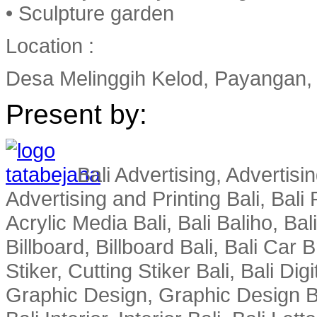
• Sculpture garden
Location :
Desa Melinggih Kelod, Payangan, G
Present by:
Bali Advertising, Advertisin
Advertising and Printing Bali, Bali P
Acrylic Media Bali, Bali Baliho, Bal
Billboard, Billboard Bali, Bali Car 
Stiker, Cutting Stiker Bali, Bali Digit
Graphic Design, Graphic Design Ba