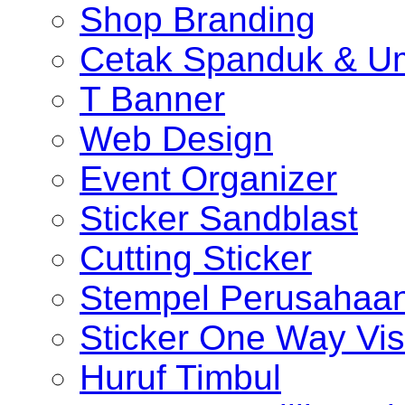
Shop Branding
Cetak Spanduk & U
T Banner
Web Design
Event Organizer
Sticker Sandblast
Cutting Sticker
Stempel Perusahaa
Sticker One Way Vis
Huruf Timbul