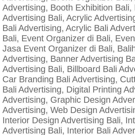
Advertising, Booth Exhibition Bali,
Advertising Bali, Acrylic Advertisin
Bali Advertising, Acrylic Bali Adve
Bali, Event Organizer di Bali, Ev
Jasa Event Organizer di Bali, Balih
Advertising, Banner Advertising Bal
Advertising Bali, Billboard Bali Adv
Car Branding Bali Advertising, Cutt
Bali Advertising, Digital Printing Adv
Advertising, Graphic Design Advert
Advertising, Web Design Advertisin
Interior Design Advertising Bali, In
Advertising Bali, Interior Bali Adver