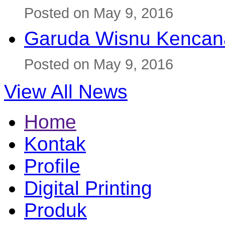
Posted on May 9, 2016
Garuda Wisnu Kenca
Posted on May 9, 2016
View All News
Home
Kontak
Profile
Digital Printing
Produk