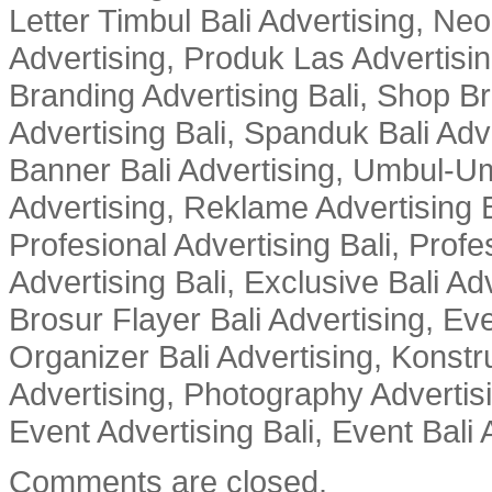
Letter Timbul Bali Advertising, Neo
Advertising, Produk Las Advertisin
Branding Advertising Bali, Shop B
Advertising Bali, Spanduk Bali Adve
Banner Bali Advertising, Umbul-Um
Advertising, Reklame Advertising B
Profesional Advertising Bali, Profe
Advertising Bali, Exclusive Bali Ad
Brosur Flayer Bali Advertising, Ev
Organizer Bali Advertising, Konstru
Advertising, Photography Advertisi
Event Advertising Bali, Event Bali 
Comments are closed.