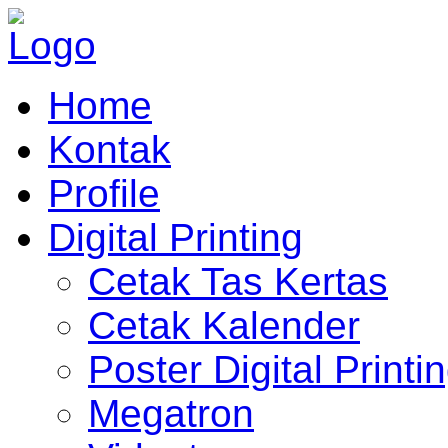
Home
Kontak
Profile
Digital Printing
Cetak Tas Kertas
Cetak Kalender
Poster Digital Printi
Megatron