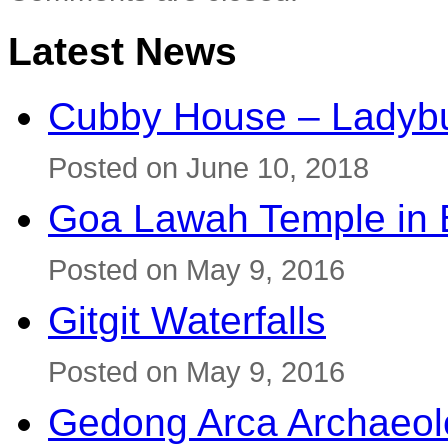
Latest News
Cubby House – Ladybu
Posted on June 10, 2018
Goa Lawah Temple in B
Posted on May 9, 2016
Gitgit Waterfalls
Posted on May 9, 2016
Gedong Arca Archaeol