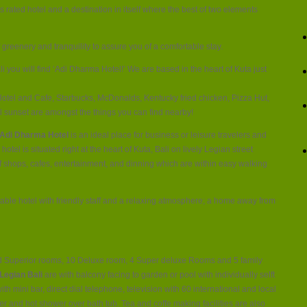
Hotel
s rated hotel and a destination in itself where the best of two elements
Legian
Kuta
 greenery and tranquility to assure you of a comfortable stay.
li you will find ‘Adi Dharma Hotel!’ We are based in the heart of Kuta just
otel and Cafe, Starbucks, McDonalds, Kentucky fried chicken, Pizza Hut,
l sunset are amongst the things you can find nearby!
Adi Dharma Hotel
is an ideal place for business or leisure travelers and
hotel is situated right at the heart of Kuta, Bali on lively Legian street
of shops, cafes, entertainment, and dinning which are within easy walking
ble hotel with friendly staff and a relaxing atmosphere; a home away from
d Superior rooms, 10 Deluxe room, 4 Super deluxe Rooms and 5 family
Legian Bali
are with balcony facing to garden or pool with individually selft
with mini bar, direct dial telephone, television with 60 international and local
yer and hot shower over bath tub. Tea and coffe making facilities are also