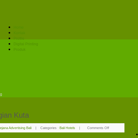
Home
Kontak
Profile
Digital Printing
Produk
ng
gian Kuta
ejana Advertising Bali
|
Categories :
Bali Hotels
|
Comments Off
on
Adi
Dharma