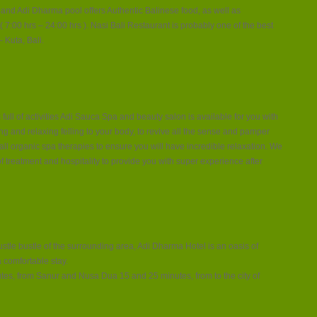
 and Adi Dharma pool offers Authentic Balinese food, as well as
7:00 hrs – 24:00 hrs ). Nasi Bali Restaurant is probably one of the best
 Kuta, Bali.
 full of activities Adi Sauca Spa and beauty salon is available for you with
ing and relaxing felling to your body, to revive all the sense and pamper
 all organic spa therapies to ensure you will have incredible relaxation. We
f treatment and hospitality to provide you with super experience after
hustle bustle of the surrounding area, Adi Dharma Hotel is an oasis of
a comfortable stay.
nutes, from Sanur and Nusa Dua 15 and 25 minutes, from to the city of