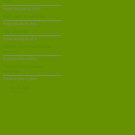
Party
Posted on June 10, 2018
Goa Lawah Temple in Bali
Posted on May 9, 2016
Gitgit Waterfalls
Posted on May 9, 2016
Gedong Arca Archaeological
Museum
Posted on May 9, 2016
Garuda Wisnu Kencana
Monument
Posted on May 9, 2016
View All News