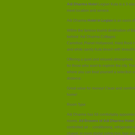
Adi Dharma Hotel
Legian Kuta is a 3-star
meet location and service.
Adi Dharma
Hotel in Legian
is an oasis of
Within the famous tourist destination of Ba
behind ‘Adi Dharma Cottages.’
Carrefour, Planet Hollywood, Hard Rock H
and white sandy Kuta beach with beautifu
Offering a quiet and relaxed atmosphere,
for those who want to explore the city. The 
where you can treat yourself a selection 
distance.
Great value for money! Clean and comforta
home!
Room Type:
Adi Dharma has 68 comfortably appointe
rooms.
All Rrooms of Adi Dharma Hotel 
controlled air – conditioning, refrigerator 
chanel, in room digital safety box, hair dr