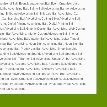
ganizer di Bali, Event Management Bali Event Organizer, Jasa
Baliho Advertising Bali, Baliho Bali Advertising, Banner Advertising
ing, Billboard Advertising Bali, Billboard Bali Advertising, Car
, Car Branding Bali Advertising, Cutting Stiker Advertising Bali,
sing, Digital Printing Advertising Bali, Digital Printing Bali
ign Advertising Bali, Graphic Design Bali Advertising, Web Design
gn Bali Advertising, Interior Design Advertising Bali, Interior
nterior Advertising Bali, Interior Bali Advertising, Letter Timbul
Timbul Bali Advertising, Neon Sign Advertising Bali, Neon Sign Bali
Advertising Bali, Produk Las Bali Advertising, Shop Branding
randing Bali Advertising, Spanduk Advertising Bali, Spanduk Bali
vertising Bali, T Banner Bali Advertising, Umbul-Umbul Advertising
dvertising, Reklame Advertising Bali, Reklame Bali Advertising,
ali, Profesional Bali Advertising, Exclusive Advertising Bali,
g, Brosur Flayer Advertising Bali, Brosur Flayer Bali Advertising,
ng Bali, Event Organizer Bali Advertising, Konstruksi Advertising
ertising, Photography Advertising Bali, Photography Bali Advertising,
vent Bali Advertising