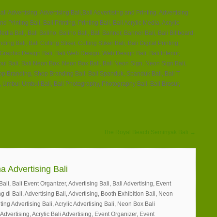
ali Advertising, Advertising Bali,Bali Advertising and Printing, Advertising
nd Printing Bali, Bali Printing, Printing Bali, Bali Acrylic Media, Acrylic
edia Bali, Bali Baliho, Baliho Bali, Bali Banner, Banner Bali, Bali Billboard,
ing Bali, Bali Cutting Stiker, Cutting Stiker Bali, Bali Digital Printing,
, Graphic Design Bali, Bali Web Design, Web Design Bali, Bali Interior,
Timbul Bali, Bali Neon Box, Neon Box Bali, Bali Neon Sign, Neon Sign Bali,
hop Branding, Shop Branding Bali, Bali Spanduk, Spanduk Bali, Bali T
 Umbul-Umbul Bali, Bali Photography, Photography Bali, Bali Brosur,
The Royal Beach Seminyak Bali →
a Advertising Bali
li, Bali Event Organizer, Advertising Bali, Bali Advertising, Event
g di Bali, Advertising Bali, Advertising, Booth Exhibition Bali, Neon
ting Advertising Bali, Acrylic Advertising Bali, Neon Box Bali
 Advertising, Acrylic Bali Advertising, Event Organizer, Event