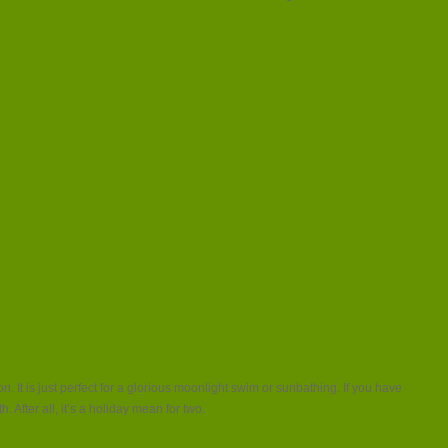
. It is just perfect for a glorious moonlight swim or sunbathing. If you have
 After all, it’s a holiday mean for two.