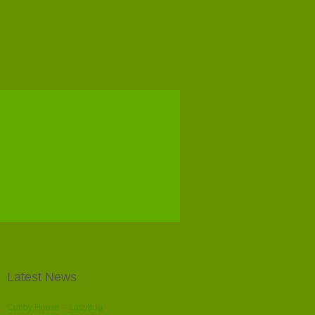
Latest News
Cubby House – Ladybug