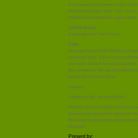
Is set conveniently between Legian street
International dishes. Open 7 am – 12 pm ( 
Balinese food restaurant in Legian street –
3.Room Service
Is available from 7 am to 11 pm.
4.Spa
To pamper yourself after traveling, or days
reasonable price. Is the source of refresh
your mind. with well trained therapist and
are committed to offer you high standard o
having any of our spa menu.
Location:
Jl Benesari, Bali, Indonesia 80361
Nestled in the heart of Kuta, yet free the 
greenery and tranquility to assure you of 
Short drive to and from the airport 10 mi
Denpasar.
Present by: