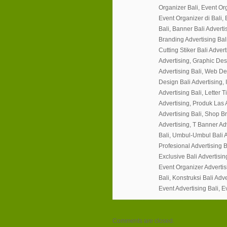
Organizer Bali, Event Or
Event Organizer di Bali, 
Bali, Banner Bali Advertis
Branding Advertising Bali
Cutting Stiker Bali Adverti
Advertising, Graphic Des
Advertising Bali, Web Desi
Design Bali Advertising, I
Advertising Bali, Letter 
Advertising, Produk Las 
Advertising Bali, Shop B
Advertising, T Banner Ad
Bali, Umbul-Umbul Bali A
Profesional Advertising B
Exclusive Bali Advertisin
Event Organizer Advertisi
Bali, Konstruksi Bali Adv
Event Advertising Bali, E
Comments are closed.