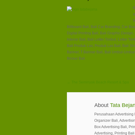
B
a
M
Billboard Bali, Bali Car Branding, Car Brand
Digital Printing Bali, Bali Graphic Design
Interior Bali, Bali Letter Timbul, Letter 
Bali Produk Las, Produk Las Bali, Bali S
Banner, T Banner Bali, Bali Umbul-Umbul,
Brosur Bali.
← The Seminyak Beach Resort & Spa
About
Tata Bejan
Perusahaan Advertising Ba
Organizer Bali, Advertisin
Box Advertising Bali, Prin
Advertising, Printing Bali