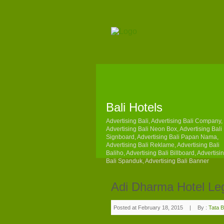
Bali Hotels
Advertising Bali, Advertising Bali Company,
Advertising Bali Neon Box, Advertising Bali
Signboard, Advertising Bali Papan Nama,
Advertising Bali Reklame, Advertising Bali
Baliho, Advertising Bali Billboard, Advertisi
Bali Spanduk, Advertising Bali Banner
Adi Dharma Hotel Le
Posted at February 18, 2015
|
By :
Tata B