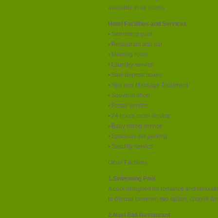
available in all rooms
Hotel Facilities and Services
• Swimming pool
• Restaurant and bar
• Meeting room
• Laundry service
• Safe deposit boxes
• Spa and Massage Treatment
• Souvenir shop
• Postal service
• 24 hours room service
• Baby sitting service
• Spacious car parking
• Security service
Other Facilities:
1.Swimming Pool
A pool designed for romance and relaxation
to choose between two option, choose both.
2.Nasi Bali Restaurant