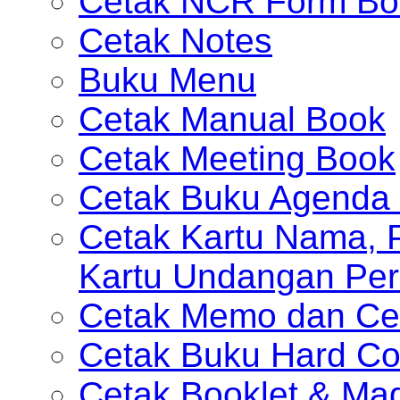
Cetak NCR Form Bo
Cetak Notes
Buku Menu
Cetak Manual Book
Cetak Meeting Book
Cetak Buku Agenda 
Cetak Kartu Nama, P
Kartu Undangan Per
Cetak Memo dan Ce
Cetak Buku Hard Co
Cetak Booklet & Ma