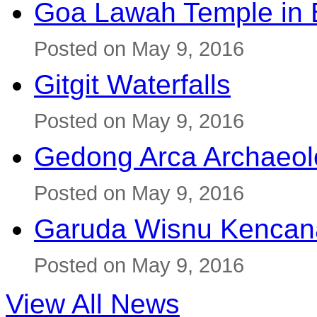
Goa Lawah Temple in B
Posted on May 9, 2016
Gitgit Waterfalls
Posted on May 9, 2016
Gedong Arca Archaeol
Posted on May 9, 2016
Garuda Wisnu Kenca
Posted on May 9, 2016
View All News