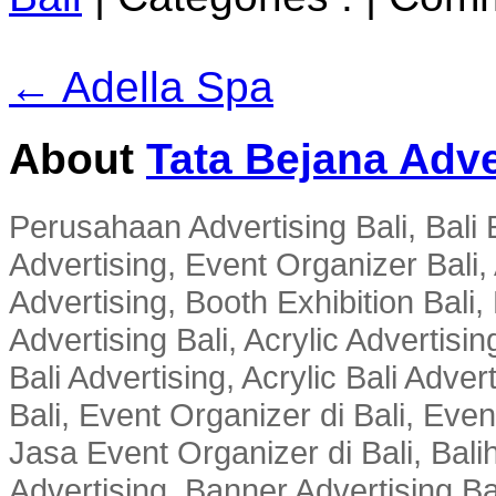
← Adella Spa
About
Tata Bejana Adve
Perusahaan Advertising Bali, Bali E
Advertising, Event Organizer Bali, A
Advertising, Booth Exhibition Bali,
Advertising Bali, Acrylic Advertisin
Bali Advertising, Acrylic Bali Adve
Bali, Event Organizer di Bali, Ev
Jasa Event Organizer di Bali, Balih
Advertising, Banner Advertising Bal