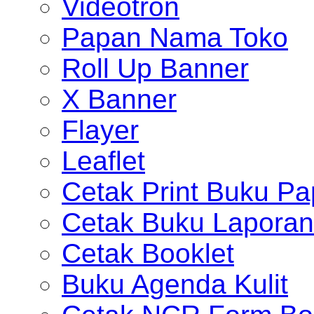
Videotron
Papan Nama Toko
Roll Up Banner
X Banner
Flayer
Leaflet
Cetak Print Buku Pa
Cetak Buku Laporan
Cetak Booklet
Buku Agenda Kulit