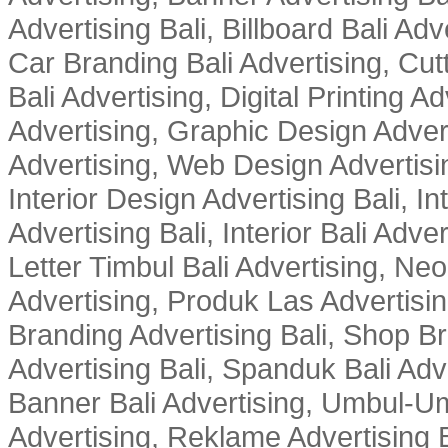
Advertising Bali, Billboard Bali Adv
Car Branding Bali Advertising, Cutt
Bali Advertising, Digital Printing Adv
Advertising, Graphic Design Advert
Advertising, Web Design Advertisin
Interior Design Advertising Bali, In
Advertising Bali, Interior Bali Adver
Letter Timbul Bali Advertising, Neo
Advertising, Produk Las Advertisin
Branding Advertising Bali, Shop B
Advertising Bali, Spanduk Bali Adve
Banner Bali Advertising, Umbul-Um
Advertising, Reklame Advertising B