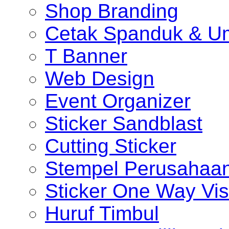
Shop Branding
Cetak Spanduk & U
T Banner
Web Design
Event Organizer
Sticker Sandblast
Cutting Sticker
Stempel Perusahaa
Sticker One Way Vis
Huruf Timbul