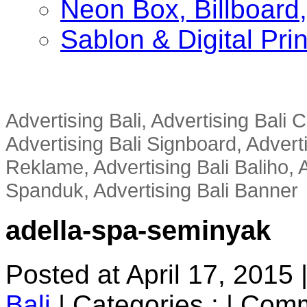
Neon Box, Billboar
Sablon & Digital Pri
Advertising Bali, Advertising Bali
Advertising Bali Signboard, Advert
Reklame, Advertising Bali Baliho, A
Spanduk, Advertising Bali Banner
adella-spa-seminyak
Posted at April 17, 2015
Bali
|
Categories :
|
Comm