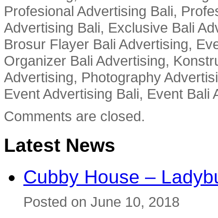
Profesional Advertising Bali, Profe
Advertising Bali, Exclusive Bali Ad
Brosur Flayer Bali Advertising, Ev
Organizer Bali Advertising, Konstru
Advertising, Photography Advertisi
Event Advertising Bali, Event Bali 
Comments are closed.
Latest News
Cubby House – Ladybu
Posted on June 10, 2018