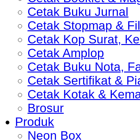
Cetak Buku Jurnal
Cetak Stopmap & Fil
Cetak Kop Surat, Ke
Cetak Amplop
Cetak Buku Nota, Fa
Cetak Sertifikat & P
Cetak Kotak & Kem
Brosur
Produk
Neon Box