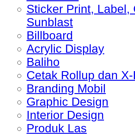
Sticker Print, Label, 
Sunblast
Billboard
Acrylic Display
Baliho
Cetak Rollup dan X
Branding Mobil
Graphic Design
Interior Design
Produk Las