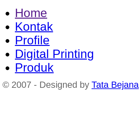
Home
Kontak
Profile
Digital Printing
Produk
© 2007 - Designed by
Tata Bejana