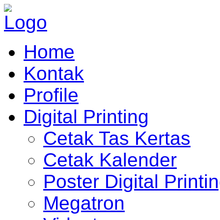
Home
Kontak
Profile
Digital Printing
Cetak Tas Kertas
Cetak Kalender
Poster Digital Printi
Megatron