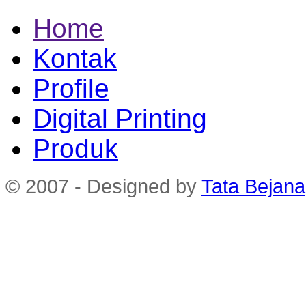
Home
Kontak
Profile
Digital Printing
Produk
© 2007 - Designed by
Tata Bejana