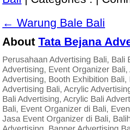
← Warung Bale Bali
About
Tata Bejana Adve
Perusahaan Advertising Bali, Bali E
Advertising, Event Organizer Bali, A
Advertising, Booth Exhibition Bali,
Advertising Bali, Acrylic Advertisin
Bali Advertising, Acrylic Bali Adve
Bali, Event Organizer di Bali, Ev
Jasa Event Organizer di Bali, Balih
Advertising, Banner Advertising Bal