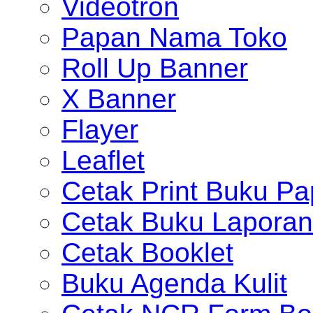
Videotron
Papan Nama Toko
Roll Up Banner
X Banner
Flayer
Leaflet
Cetak Print Buku Pa
Cetak Buku Laporan
Cetak Booklet
Buku Agenda Kulit