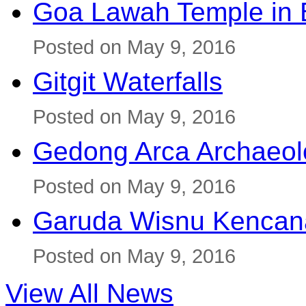
Goa Lawah Temple in B
Posted on May 9, 2016
Gitgit Waterfalls
Posted on May 9, 2016
Gedong Arca Archaeol
Posted on May 9, 2016
Garuda Wisnu Kenca
Posted on May 9, 2016
View All News