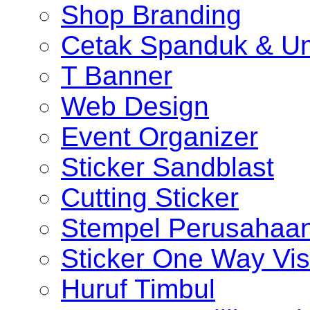
Shop Branding
Cetak Spanduk & U
T Banner
Web Design
Event Organizer
Sticker Sandblast
Cutting Sticker
Stempel Perusahaa
Sticker One Way Vis
Huruf Timbul