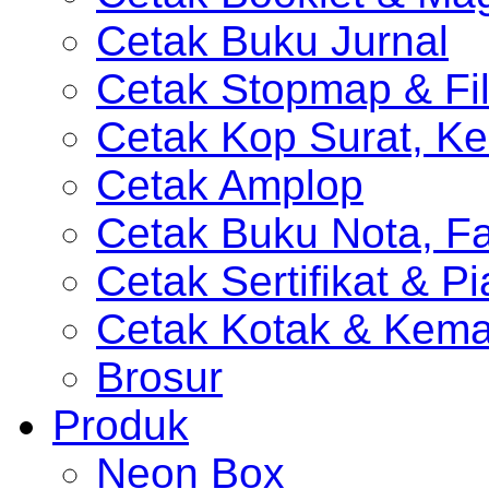
Cetak Buku Jurnal
Cetak Stopmap & Fil
Cetak Kop Surat, Ke
Cetak Amplop
Cetak Buku Nota, Fa
Cetak Sertifikat & P
Cetak Kotak & Kem
Brosur
Produk
Neon Box