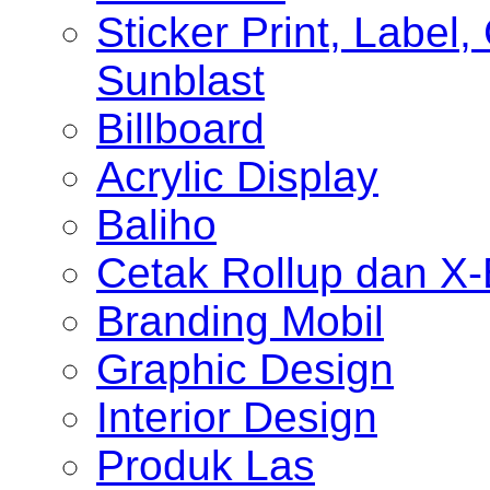
Sticker Print, Label, 
Sunblast
Billboard
Acrylic Display
Baliho
Cetak Rollup dan X
Branding Mobil
Graphic Design
Interior Design
Produk Las