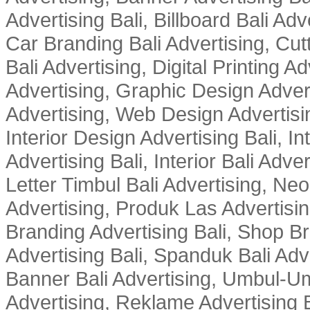
Advertising Bali, Billboard Bali Adv
Car Branding Bali Advertising, Cutt
Bali Advertising, Digital Printing Adv
Advertising, Graphic Design Advert
Advertising, Web Design Advertisin
Interior Design Advertising Bali, In
Advertising Bali, Interior Bali Adver
Letter Timbul Bali Advertising, Neo
Advertising, Produk Las Advertisin
Branding Advertising Bali, Shop B
Advertising Bali, Spanduk Bali Adve
Banner Bali Advertising, Umbul-Um
Advertising, Reklame Advertising B