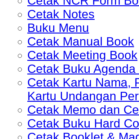
Cetak NCR Form Bo
Cetak Notes
Buku Menu
Cetak Manual Book
Cetak Meeting Book
Cetak Buku Agenda 
Cetak Kartu Nama, P
Kartu Undangan Per
Cetak Memo dan Ce
Cetak Buku Hard Co
Cetak Booklet & Ma