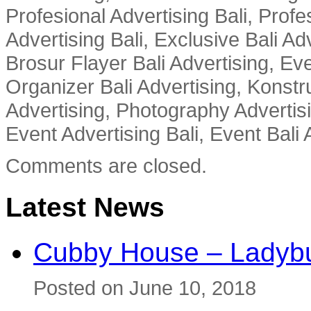
Profesional Advertising Bali, Profe
Advertising Bali, Exclusive Bali Ad
Brosur Flayer Bali Advertising, Ev
Organizer Bali Advertising, Konstru
Advertising, Photography Advertisi
Event Advertising Bali, Event Bali 
Comments are closed.
Latest News
Cubby House – Ladybu
Posted on June 10, 2018