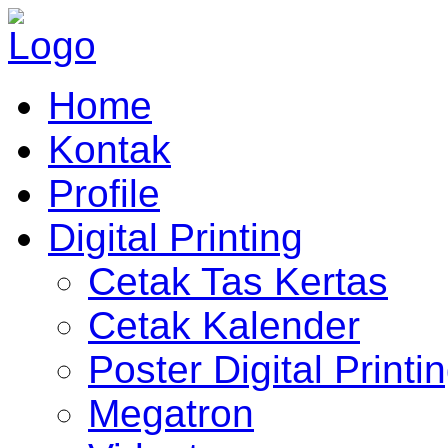
Home
Kontak
Profile
Digital Printing
Cetak Tas Kertas
Cetak Kalender
Poster Digital Printi
Megatron