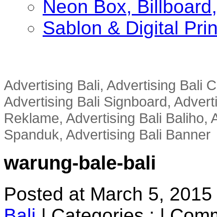
Neon Box, Billboar
Sablon & Digital Pri
Advertising Bali, Advertising Bali
Advertising Bali Signboard, Advert
Reklame, Advertising Bali Baliho, A
Spanduk, Advertising Bali Banner
warung-bale-bali
Posted at March 5, 2015
Bali
|
Categories :
|
Comm