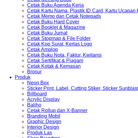
Cetak Buku Agenda Kerja
Cetak Kartu Nama, Plastik ID Card, Kartu Ucapan
Cetak Memo dan Cetak Notepads
Cetak Buku Hard Cover
Cetak Booklet & Magazine
Cetak Buku Jurnal
Cetak Stopmap & File Folder
Cetak Kop Surat, Kertas Logo
Cetak Amplop
Cetak Buku Nota, Faktur, Kwitansi
Cetak Sertifikat & Piagam
Cetak Kotak & Kemasan
Brosur
Produk
Neon Box
Sticker Print, Label, Cutting Stiker, Sticker Sunblas
Billboard
Acrylic Display
Baliho
Cetak Rollup dan X-Banner
Branding Mobil
Graphic Design
Interior Design
Produk Las