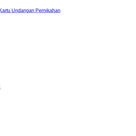
 Kartu Undangan Pernikahan
t