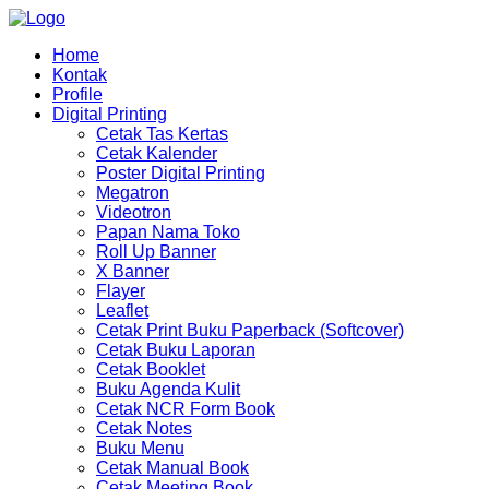
Home
Kontak
Profile
Digital Printing
Cetak Tas Kertas
Cetak Kalender
Poster Digital Printing
Megatron
Videotron
Papan Nama Toko
Roll Up Banner
X Banner
Flayer
Leaflet
Cetak Print Buku Paperback (Softcover)
Cetak Buku Laporan
Cetak Booklet
Buku Agenda Kulit
Cetak NCR Form Book
Cetak Notes
Buku Menu
Cetak Manual Book
Cetak Meeting Book