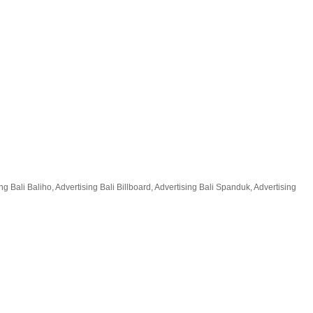
 Bali Baliho, Advertising Bali Billboard, Advertising Bali Spanduk, Advertising