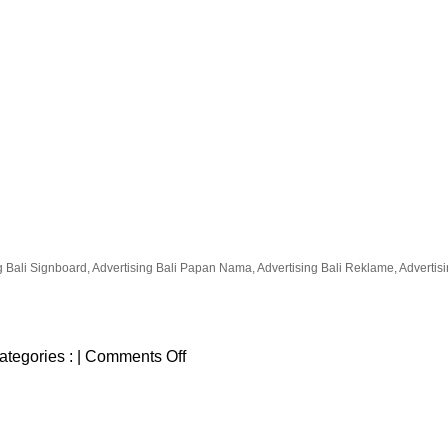
g Bali Signboard, Advertising Bali Papan Nama, Advertising Bali Reklame, Advertising
on
ategories :
|
Comments Off
taco-
beach-
grill