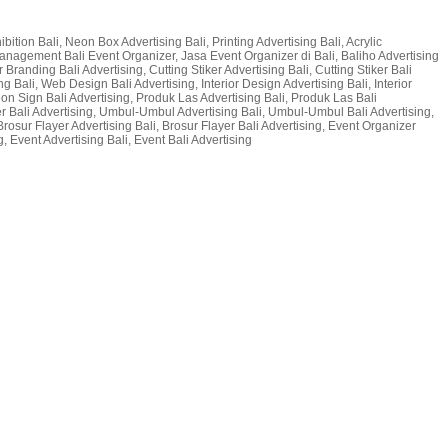
bition Bali, Neon Box Advertising Bali, Printing Advertising Bali, Acrylic
t Management Bali Event Organizer, Jasa Event Organizer di Bali, Baliho Advertising
 Branding Bali Advertising, Cutting Stiker Advertising Bali, Cutting Stiker Bali
g Bali, Web Design Bali Advertising, Interior Design Advertising Bali, Interior
 Neon Sign Bali Advertising, Produk Las Advertising Bali, Produk Las Bali
er Bali Advertising, Umbul-Umbul Advertising Bali, Umbul-Umbul Bali Advertising,
Brosur Flayer Advertising Bali, Brosur Flayer Bali Advertising, Event Organizer
, Event Advertising Bali, Event Bali Advertising