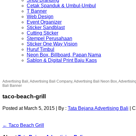
Shop Branding
Cetak Spanduk & Umbul-Umbul
T Banner
Web Design
Event Organizer
Sticker Sandblast
Cutting Sticker
Stempel Perusahaan
Sticker One Way Vision
Huruf Timbul
Neon Box, Billboard, Papan Nama
Sablon & Digital Print Baju Kaos
Advertising Bali, Advertising Bali Company, Advertising Bali Neon Box, Advertisin
Bali Banner
taco-beach-grill
Posted at March 5, 2015
|
By :
Tata Bejana Advertising Bali
|
C
← Taco Beach Grill