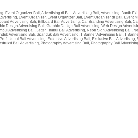
g, Event Organizer Bali, Advertising di Bali, Advertising Bali, Advertising, Booth Exhi
li Advertising, Event Organizer, Event Organizer Bali, Event Organizer di Bali, Even
lboard Advertising Bali, Billboard Bali Advertising, Car Branding Advertising Bali, Car
raphic Design Advertising Bali, Graphic Design Bali Advertising, Web Design Advertisin
r Timbul Advertising Bali, Letter Timbul Bali Advertising, Neon Sign Advertising Bali,
nduk Advertising Bali, Spanduk Bali Advertising, T Banner Advertising Bali, T Bann
rofesional Bali Advertising, Exclusive Advertising Bali, Exclusive Bali Advertising, 
nstruksi Bali Advertising, Photography Advertising Bali, Photography Bali Advertising