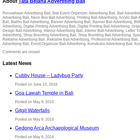
About
Tata Bejana Advertising Bali
Perusahaan Advertising Bali, Bali Event Organizer, Advertising Bali, Bali Advertisin
Advertising Bali, Neon Box Bali Advertising, Printing Bali Advertising, Acrylic Ba
Bali, Baliho Bali Advertising, Banner Advertising Bali, Banner Bali Advertising, Bil
Advertising, Digital Printing Advertising Bali, Digital Printing Bali Advertising, G
Design Bali Advertising, Interior Advertising Bali, Interior Bali Advertising, Lette
Advertising, Shop Branding Advertising Bali, Shop Branding Bali Advertising, Spa
Reklame Advertising Bali, Reklame Bali Advertising, Profesional Advertising Bali, P
Advertising Bali, Event Organizer Bali Advertising, Konstruksi Advertising Bali, Ko
Comments are closed.
Latest News
Cubby House – Ladybug Party
Posted on June 10, 2018
Goa Lawah Temple in Bali
Posted on May 9, 2016
Gitgit Waterfalls
Posted on May 9, 2016
Gedong Arca Archaeological Museum
Posted on May 9, 2016