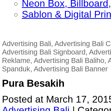
Neon Box, Billboar
Sablon & Digital Pri
Advertising Bali, Advertising Bali
Advertising Bali Signboard, Advert
Reklame, Advertising Bali Baliho, A
Spanduk, Advertising Bali Banner
Pura Besakih
Posted at March 17, 201
Advertising Bali
|
Categor