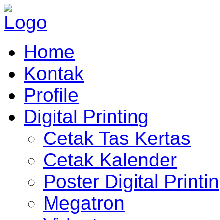
Home
Kontak
Profile
Digital Printing
Cetak Tas Kertas
Cetak Kalender
Poster Digital Printi
Megatron