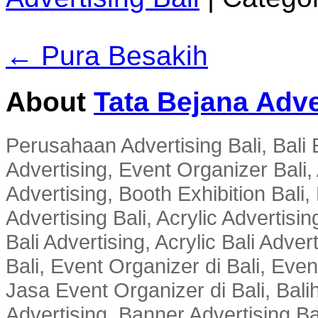
← Pura Besakih
About
Tata Bejana Adve
Perusahaan Advertising Bali, Bali E
Advertising, Event Organizer Bali, A
Advertising, Booth Exhibition Bali,
Advertising Bali, Acrylic Advertisin
Bali Advertising, Acrylic Bali Adve
Bali, Event Organizer di Bali, Ev
Jasa Event Organizer di Bali, Balih
Advertising, Banner Advertising Bal