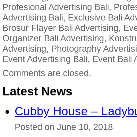
Profesional Advertising Bali, Profe
Advertising Bali, Exclusive Bali Ad
Brosur Flayer Bali Advertising, Ev
Organizer Bali Advertising, Konstru
Advertising, Photography Advertisi
Event Advertising Bali, Event Bali 
Comments are closed.
Latest News
Cubby House – Ladybu
Posted on June 10, 2018