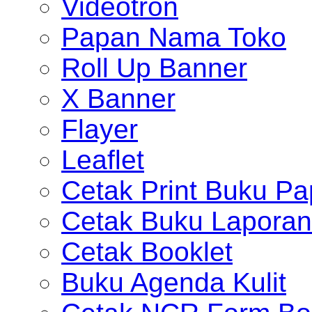
Videotron
Papan Nama Toko
Roll Up Banner
X Banner
Flayer
Leaflet
Cetak Print Buku Pa
Cetak Buku Laporan
Cetak Booklet
Buku Agenda Kulit