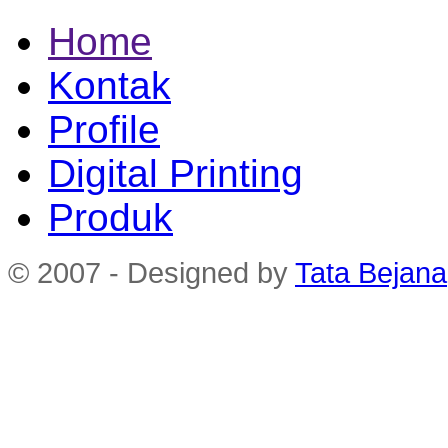
Home
Kontak
Profile
Digital Printing
Produk
© 2007 - Designed by
Tata Bejana