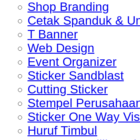
Shop Branding
Cetak Spanduk & U
T Banner
Web Design
Event Organizer
Sticker Sandblast
Cutting Sticker
Stempel Perusahaa
Sticker One Way Vis
Huruf Timbul