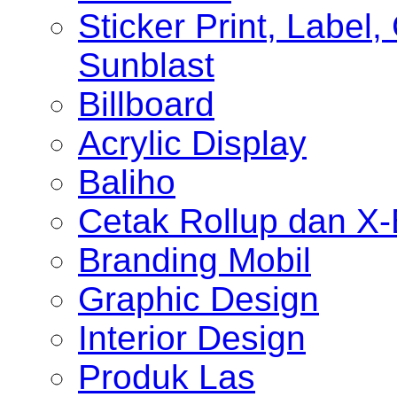
Sticker Print, Label, 
Sunblast
Billboard
Acrylic Display
Baliho
Cetak Rollup dan X
Branding Mobil
Graphic Design
Interior Design
Produk Las