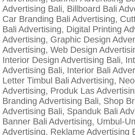
Advertising Bali, Billboard Bali Adv
Car Branding Bali Advertising, Cutt
Bali Advertising, Digital Printing Adv
Advertising, Graphic Design Advert
Advertising, Web Design Advertisin
Interior Design Advertising Bali, In
Advertising Bali, Interior Bali Adver
Letter Timbul Bali Advertising, Neo
Advertising, Produk Las Advertisin
Branding Advertising Bali, Shop B
Advertising Bali, Spanduk Bali Adve
Banner Bali Advertising, Umbul-Um
Advertising, Reklame Advertising B