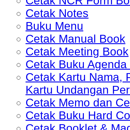
Cetak NCR Form Bo
Cetak Notes
Buku Menu
Cetak Manual Book
Cetak Meeting Book
Cetak Buku Agenda 
Cetak Kartu Nama, P
Kartu Undangan Per
Cetak Memo dan Ce
Cetak Buku Hard Co
Cetak Booklet & Ma