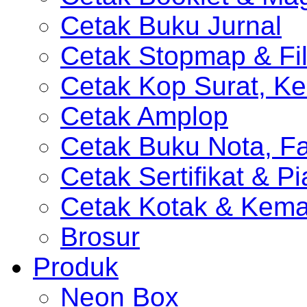
Cetak Buku Jurnal
Cetak Stopmap & Fil
Cetak Kop Surat, Ke
Cetak Amplop
Cetak Buku Nota, Fa
Cetak Sertifikat & P
Cetak Kotak & Kem
Brosur
Produk
Neon Box