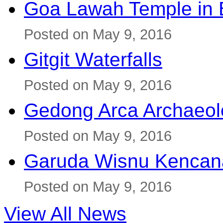
Goa Lawah Temple in B
Posted on May 9, 2016
Gitgit Waterfalls
Posted on May 9, 2016
Gedong Arca Archaeol
Posted on May 9, 2016
Garuda Wisnu Kenca
Posted on May 9, 2016
View All News