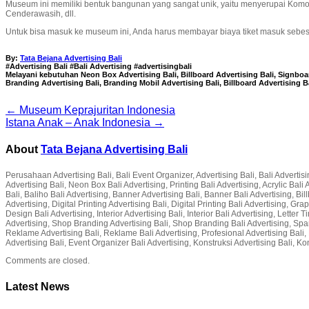
Museum ini memiliki bentuk bangunan yang sangat unik, yaitu menyerupai Kom
Cenderawasih, dll.
Untuk bisa masuk ke museum ini, Anda harus membayar biaya tiket masuk sebesar
By:
Tata Bejana Advertising Bali
#Advertising Bali #Bali Advertising #advertisingbali
Melayani kebutuhan Neon Box Advertising Bali, Billboard Advertising Bali, Signboard
Branding Advertising Bali, Branding Mobil Advertising Bali, Billboard Advertising B
← Museum Keprajuritan Indonesia
Istana Anak – Anak Indonesia →
About
Tata Bejana Advertising Bali
Perusahaan Advertising Bali, Bali Event Organizer, Advertising Bali, Bali Advertisin
Advertising Bali, Neon Box Bali Advertising, Printing Bali Advertising, Acrylic Ba
Bali, Baliho Bali Advertising, Banner Advertising Bali, Banner Bali Advertising, Bil
Advertising, Digital Printing Advertising Bali, Digital Printing Bali Advertising, G
Design Bali Advertising, Interior Advertising Bali, Interior Bali Advertising, Lette
Advertising, Shop Branding Advertising Bali, Shop Branding Bali Advertising, Spa
Reklame Advertising Bali, Reklame Bali Advertising, Profesional Advertising Bali, P
Advertising Bali, Event Organizer Bali Advertising, Konstruksi Advertising Bali, Ko
Comments are closed.
Latest News