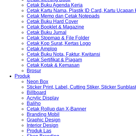
Cetak Buku Agenda Kerja
Cetak Kartu Nama, Plastik ID Card, Kartu Ucapan
Cetak Memo dan Cetak Notepads
Cetak Buku Hard Cover
Cetak Booklet & Magazine
Cetak Buku Jurnal
Cetak Stopmap & File Folder
Cetak Kop Surat, Kertas Logo
Cetak Amplop
Cetak Buku Nota, Faktur, Kwitansi
Cetak Sertifikat & Piagam
Cetak Kotak & Kemasan
Brosur
Produk
Neon Box
Sticker Print, Label, Cutting Stiker, Sticker Sunblas
Billboard
Acrylic Display
Baliho
Cetak Rollup dan X-Banner
Branding Mobil
Graphic Design
Interior Design
Produk Las