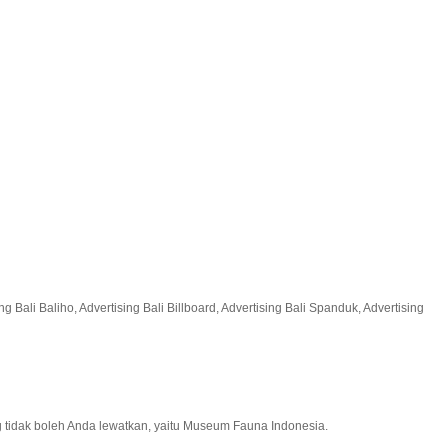
 Bali Baliho, Advertising Bali Billboard, Advertising Bali Spanduk, Advertising
g tidak boleh Anda lewatkan, yaitu Museum Fauna Indonesia.