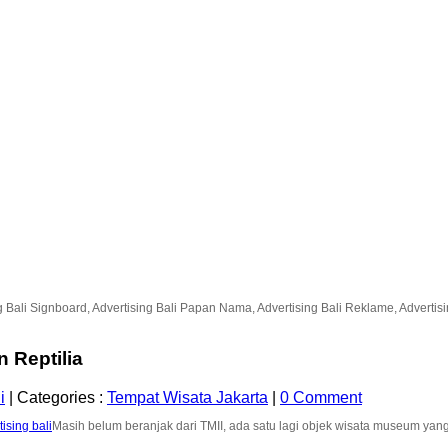
g Bali Signboard, Advertising Bali Papan Nama, Advertising Bali Reklame, Advertising
Reptilia
i
|
Categories :
Tempat Wisata Jakarta
|
0 Comment
Masih belum beranjak dari TMII, ada satu lagi objek wisata museum yan