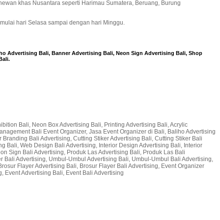
 hewan khas Nusantara seperti Harimau Sumatera, Beruang, Burung
 mulai hari Selasa sampai dengan hari Minggu.
iho Advertising Bali, Banner Advertising Bali, Neon Sign Advertising Bali, Shop
ali.
bition Bali, Neon Box Advertising Bali, Printing Advertising Bali, Acrylic
t Management Bali Event Organizer, Jasa Event Organizer di Bali, Baliho Advertising
 Branding Bali Advertising, Cutting Stiker Advertising Bali, Cutting Stiker Bali
g Bali, Web Design Bali Advertising, Interior Design Advertising Bali, Interior
 Neon Sign Bali Advertising, Produk Las Advertising Bali, Produk Las Bali
er Bali Advertising, Umbul-Umbul Advertising Bali, Umbul-Umbul Bali Advertising,
Brosur Flayer Advertising Bali, Brosur Flayer Bali Advertising, Event Organizer
, Event Advertising Bali, Event Bali Advertising