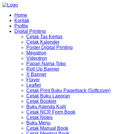
Home
Kontak
Profile
Digital Printing
Cetak Tas Kertas
Cetak Kalender
Poster Digital Printing
Megatron
Videotron
Papan Nama Toko
Roll Up Banner
X Banner
Flayer
Leaflet
Cetak Print Buku Paperback (Softcover)
Cetak Buku Laporan
Cetak Booklet
Buku Agenda Kulit
Cetak NCR Form Book
Cetak Notes
Buku Menu
Cetak Manual Book
Cetak Meeting Book