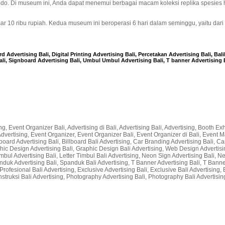
odo. Di museum ini, Anda dapat menemui berbagai macam koleksi replika spesies
 10 ribu rupiah. Kedua museum ini beroperasi 6 hari dalam seminggu, yaitu dari
 Advertising Bali, Digital Printing Advertising Bali, Percetakan Advertising Bali, Bal
ali, Signboard Advertising Bali, Umbul Umbul Advertising Bali, T banner Advertising B
g, Event Organizer Bali, Advertising di Bali, Advertising Bali, Advertising, Booth Exhi
li Advertising, Event Organizer, Event Organizer Bali, Event Organizer di Bali, Even
lboard Advertising Bali, Billboard Bali Advertising, Car Branding Advertising Bali, Car
raphic Design Advertising Bali, Graphic Design Bali Advertising, Web Design Advertisin
r Timbul Advertising Bali, Letter Timbul Bali Advertising, Neon Sign Advertising Bali,
nduk Advertising Bali, Spanduk Bali Advertising, T Banner Advertising Bali, T Bann
rofesional Bali Advertising, Exclusive Advertising Bali, Exclusive Bali Advertising, 
nstruksi Bali Advertising, Photography Advertising Bali, Photography Bali Advertising