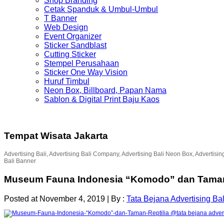
Shop Branding
Cetak Spanduk & Umbul-Umbul
T Banner
Web Design
Event Organizer
Sticker Sandblast
Cutting Sticker
Stempel Perusahaan
Sticker One Way Vision
Huruf Timbul
Neon Box, Billboard, Papan Nama
Sablon & Digital Print Baju Kaos
Tempat Wisata Jakarta
Advertising Bali, Advertising Bali Company, Advertising Bali Neon Box, Advertisin
Bali Banner
Museum Fauna Indonesia “Komodo” dan Taman 
Posted at November 4, 2019
|
By :
Tata Bejana Advertising Bal