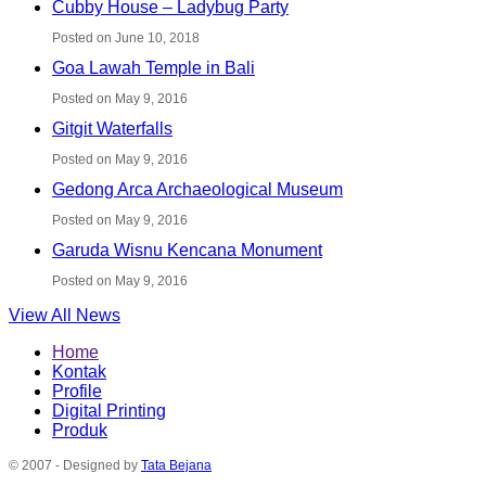
Cubby House – Ladybug Party
Posted on June 10, 2018
Goa Lawah Temple in Bali
Posted on May 9, 2016
Gitgit Waterfalls
Posted on May 9, 2016
Gedong Arca Archaeological Museum
Posted on May 9, 2016
Garuda Wisnu Kencana Monument
Posted on May 9, 2016
View All News
Home
Kontak
Profile
Digital Printing
Produk
© 2007 - Designed by
Tata Bejana