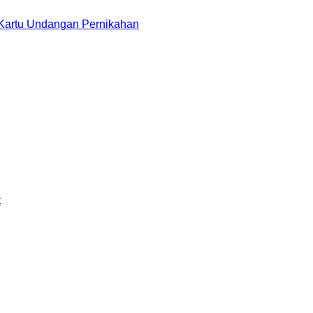
 Kartu Undangan Pernikahan
t