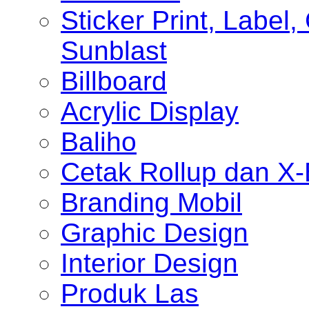
Sticker Print, Label, 
Sunblast
Billboard
Acrylic Display
Baliho
Cetak Rollup dan X
Branding Mobil
Graphic Design
Interior Design
Produk Las