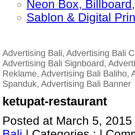
Neon Box, Billboar
Sablon & Digital Pri
Advertising Bali, Advertising Bali
Advertising Bali Signboard, Advert
Reklame, Advertising Bali Baliho, A
Spanduk, Advertising Bali Banner
ketupat-restaurant
Posted at March 5, 2015
Bali
|
Categories :
|
Comm