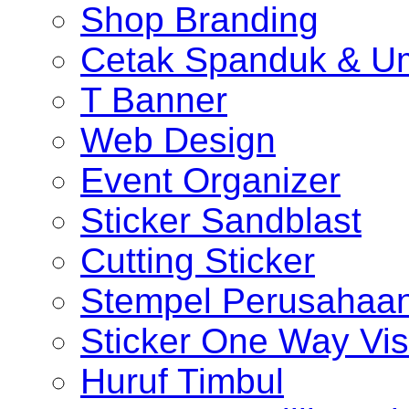
Shop Branding
Cetak Spanduk & U
T Banner
Web Design
Event Organizer
Sticker Sandblast
Cutting Sticker
Stempel Perusahaa
Sticker One Way Vis
Huruf Timbul