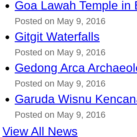
Goa Lawah Temple in B
Posted on May 9, 2016
Gitgit Waterfalls
Posted on May 9, 2016
Gedong Arca Archaeol
Posted on May 9, 2016
Garuda Wisnu Kenca
Posted on May 9, 2016
View All News