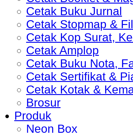
Cetak Buku Jurnal
Cetak Stopmap & Fil
Cetak Kop Surat, Ke
Cetak Amplop
Cetak Buku Nota, Fa
Cetak Sertifikat & P
Cetak Kotak & Kem
Brosur
Produk
Neon Box