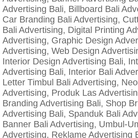
Advertising Bali, Billboard Bali Adv
Car Branding Bali Advertising, Cutt
Bali Advertising, Digital Printing Adv
Advertising, Graphic Design Advert
Advertising, Web Design Advertisin
Interior Design Advertising Bali, In
Advertising Bali, Interior Bali Adver
Letter Timbul Bali Advertising, Neo
Advertising, Produk Las Advertisin
Branding Advertising Bali, Shop B
Advertising Bali, Spanduk Bali Adve
Banner Bali Advertising, Umbul-Um
Advertising, Reklame Advertising B