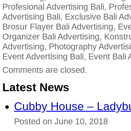
Profesional Advertising Bali, Profe
Advertising Bali, Exclusive Bali Ad
Brosur Flayer Bali Advertising, Ev
Organizer Bali Advertising, Konstru
Advertising, Photography Advertisi
Event Advertising Bali, Event Bali 
Comments are closed.
Latest News
Cubby House – Ladybu
Posted on June 10, 2018