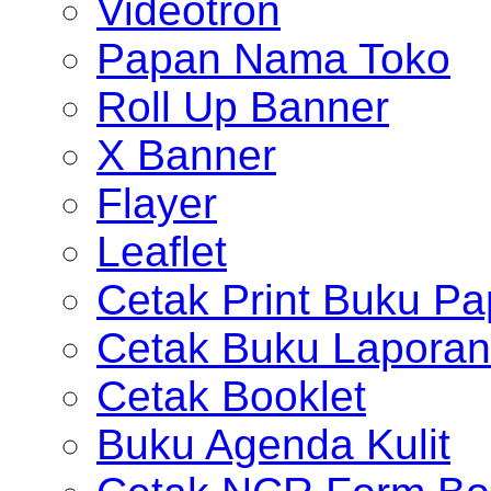
Videotron
Papan Nama Toko
Roll Up Banner
X Banner
Flayer
Leaflet
Cetak Print Buku Pa
Cetak Buku Laporan
Cetak Booklet
Buku Agenda Kulit