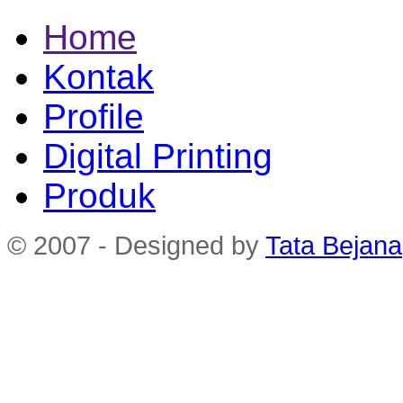
Home
Kontak
Profile
Digital Printing
Produk
© 2007 - Designed by
Tata Bejana