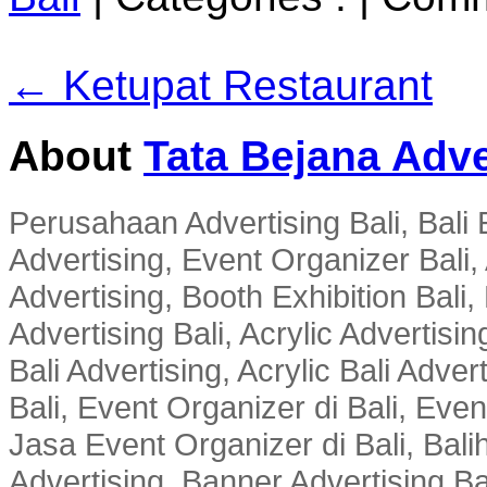
← Ketupat Restaurant
About
Tata Bejana Adve
Perusahaan Advertising Bali, Bali E
Advertising, Event Organizer Bali, A
Advertising, Booth Exhibition Bali,
Advertising Bali, Acrylic Advertisin
Bali Advertising, Acrylic Bali Adve
Bali, Event Organizer di Bali, Ev
Jasa Event Organizer di Bali, Balih
Advertising, Banner Advertising Bal