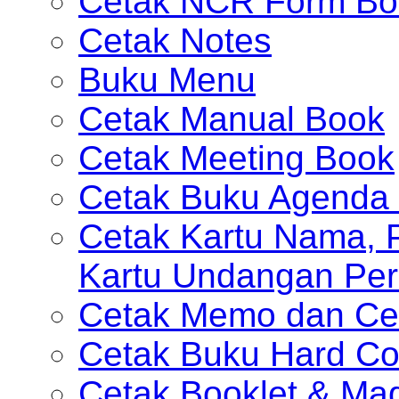
Cetak NCR Form Bo
Cetak Notes
Buku Menu
Cetak Manual Book
Cetak Meeting Book
Cetak Buku Agenda 
Cetak Kartu Nama, P
Kartu Undangan Per
Cetak Memo dan Ce
Cetak Buku Hard Co
Cetak Booklet & Ma