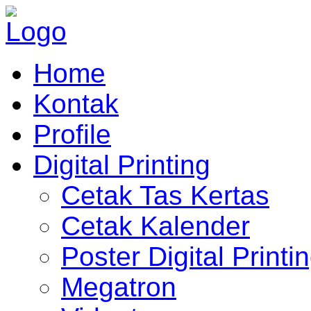
Home
Kontak
Profile
Digital Printing
Cetak Tas Kertas
Cetak Kalender
Poster Digital Printi
Megatron