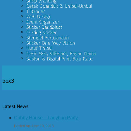
Cubby House – Ladybug Party
Posted on June 10, 2018