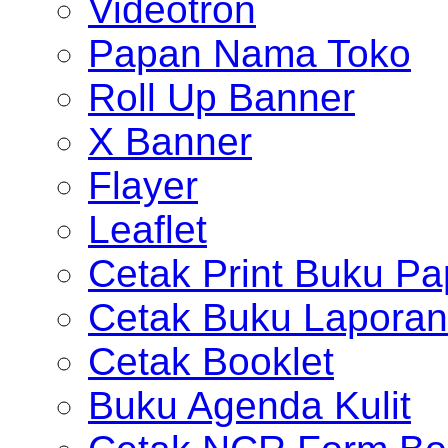
Videotron
Papan Nama Toko
Roll Up Banner
X Banner
Flayer
Leaflet
Cetak Print Buku Pa
Cetak Buku Laporan
Cetak Booklet
Buku Agenda Kulit