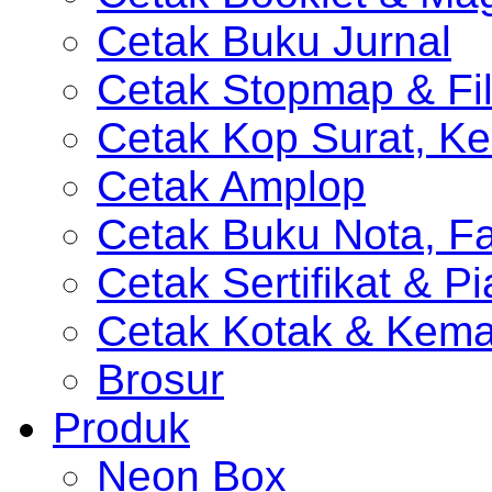
Cetak Buku Jurnal
Cetak Stopmap & Fil
Cetak Kop Surat, Ke
Cetak Amplop
Cetak Buku Nota, Fa
Cetak Sertifikat & P
Cetak Kotak & Kem
Brosur
Produk
Neon Box