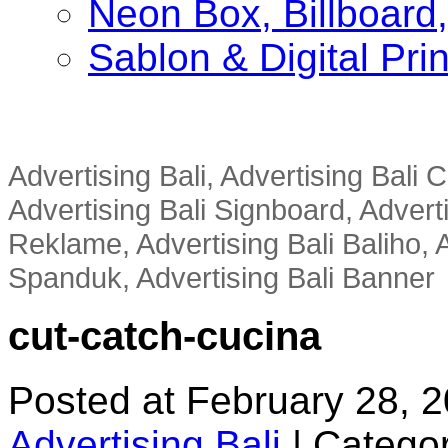
Neon Box, Billboar
Sablon & Digital Pri
Advertising Bali, Advertising Bali
Advertising Bali Signboard, Advert
Reklame, Advertising Bali Baliho, A
Spanduk, Advertising Bali Banner
cut-catch-cucina
Posted at February 28, 
Advertising Bali
|
Categor