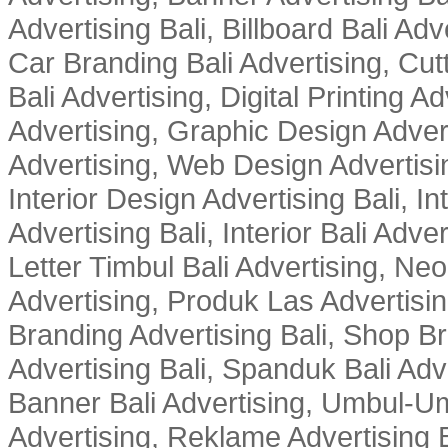
Advertising Bali, Billboard Bali Adv
Car Branding Bali Advertising, Cutt
Bali Advertising, Digital Printing Adv
Advertising, Graphic Design Advert
Advertising, Web Design Advertisin
Interior Design Advertising Bali, In
Advertising Bali, Interior Bali Adver
Letter Timbul Bali Advertising, Neo
Advertising, Produk Las Advertisin
Branding Advertising Bali, Shop B
Advertising Bali, Spanduk Bali Adve
Banner Bali Advertising, Umbul-Um
Advertising, Reklame Advertising B