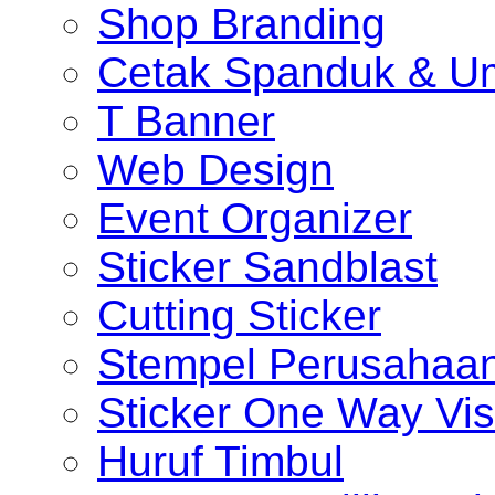
Shop Branding
Cetak Spanduk & U
T Banner
Web Design
Event Organizer
Sticker Sandblast
Cutting Sticker
Stempel Perusahaa
Sticker One Way Vis
Huruf Timbul