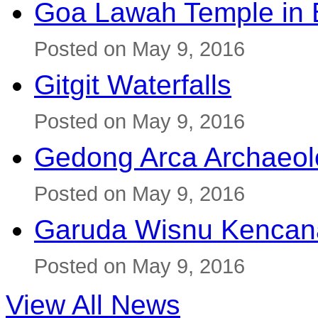
Goa Lawah Temple in B
Posted on May 9, 2016
Gitgit Waterfalls
Posted on May 9, 2016
Gedong Arca Archaeol
Posted on May 9, 2016
Garuda Wisnu Kenca
Posted on May 9, 2016
View All News