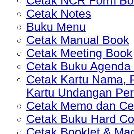
Cetak NCR Form Bo
Cetak Notes
Buku Menu
Cetak Manual Book
Cetak Meeting Book
Cetak Buku Agenda 
Cetak Kartu Nama, P
Kartu Undangan Per
Cetak Memo dan Ce
Cetak Buku Hard Co
Cetak Booklet & Ma