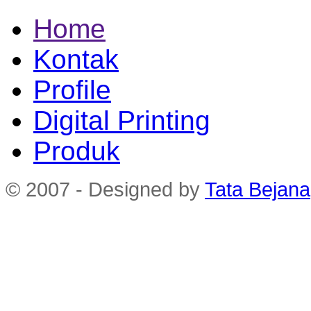
Home
Kontak
Profile
Digital Printing
Produk
© 2007 - Designed by
Tata Bejana