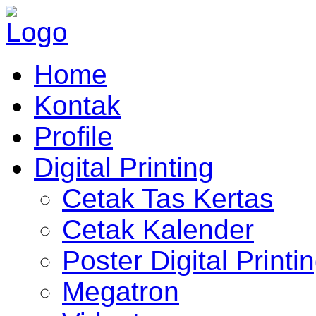
Home
Kontak
Profile
Digital Printing
Cetak Tas Kertas
Cetak Kalender
Poster Digital Printi
Megatron