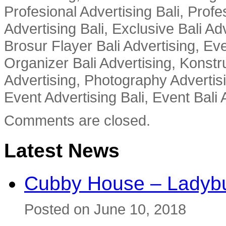
Profesional Advertising Bali, Profe
Advertising Bali, Exclusive Bali Ad
Brosur Flayer Bali Advertising, Ev
Organizer Bali Advertising, Konstru
Advertising, Photography Advertisi
Event Advertising Bali, Event Bali 
Comments are closed.
Latest News
Cubby House – Ladybu
Posted on June 10, 2018