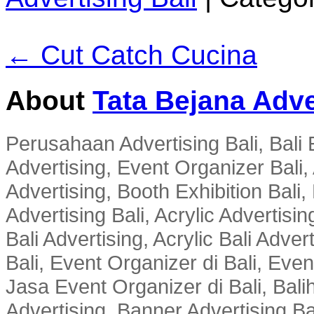
← Cut Catch Cucina
About
Tata Bejana Adve
Perusahaan Advertising Bali, Bali E
Advertising, Event Organizer Bali, A
Advertising, Booth Exhibition Bali,
Advertising Bali, Acrylic Advertisin
Bali Advertising, Acrylic Bali Adve
Bali, Event Organizer di Bali, Ev
Jasa Event Organizer di Bali, Balih
Advertising, Banner Advertising Bal