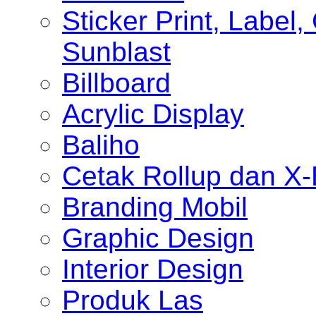
Sticker Print, Label, 
Sunblast
Billboard
Acrylic Display
Baliho
Cetak Rollup dan X
Branding Mobil
Graphic Design
Interior Design
Produk Las